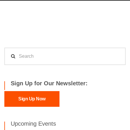
Sign Up for Our Newsletter:
Sign Up Now
Upcoming Events