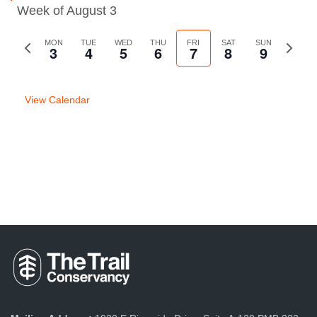
Week of August 3
Previous
MON
TUE
WED
THU
FRI
SAT
SUN
Next
3
4
5
6
7
8
9
week
week
View Calendar