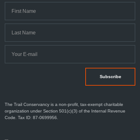
The Trail Conservancy is a non-profit, tax-exempt charitable
organization under Section 501(c)(3) of the Internal Revenue
Code. Tax ID: 87-0699956.