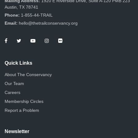
Mailing Address:
1920 E Riverside Drive, Suite A-120 PMB 223
Austin, TX 78741
Phone:
1-855-44-TRAIL
Email:
hello@thetrailconservancy.org
Quick Links
About The Conservancy
Our Team
Careers
Membership Circles
Report a Problem
Newsletter