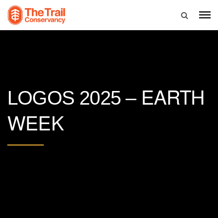
EARTH
LOGOS 2025 –
WEEK