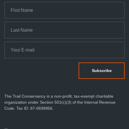
The Trail Conservancy is a non-profit, tax-exempt charitable
organization under Section 501(c)(3) of the Internal Revenue
Code. Tax ID: 87-0699956.