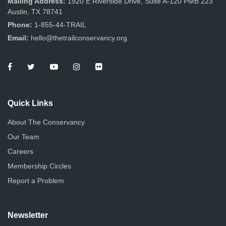
Mailing Address:
1920 E Riverside Drive, Suite A-120 PMB 223
Austin, TX 78741
Phone:
1-855-44-TRAIL
Email:
hello@thetrailconservancy.org
Quick Links
About The Conservancy
Our Team
Careers
Membership Circles
Report a Problem
Newsletter