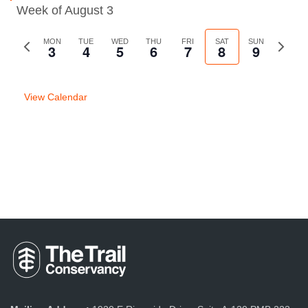
Week of August 3
Previous
MON
TUE
WED
THU
FRI
SAT
SUN
Next
3
4
5
6
7
8
9
week
week
View Calendar