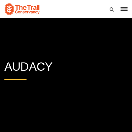
AUDACY