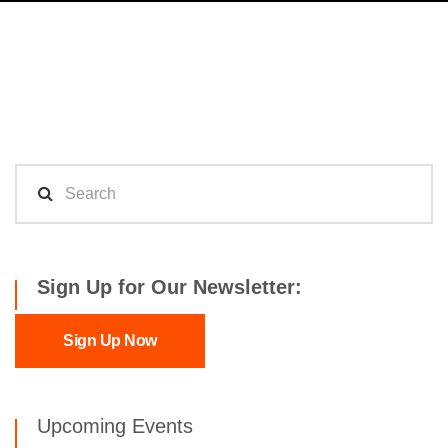
Sign Up for Our Newsletter:
Sign Up Now
Upcoming Events