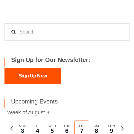
Sign Up for Our Newsletter:
Sign Up Now
Upcoming Events
Week of August 3
Previous
MON
TUE
WED
THU
FRI
SAT
SUN
Next
3
4
5
6
7
8
9