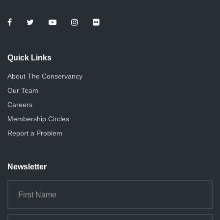
Quick Links
About The Conservancy
Our Team
Careers
Membership Circles
Report a Problem
Newsletter