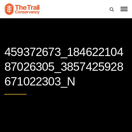
459372673_184622104
87026305_3857425928
671022303_N