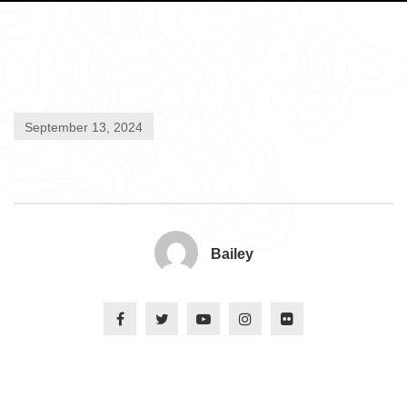
September 13, 2024
Bailey