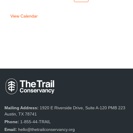
week
week
View Calendar
Mailing Address:
1920 E Riverside Drive, Suite A-120 PMB 223
Austin, TX 78741
Phone:
1-855-44-TRAIL
Email:
hello@thetrailconservancy.org