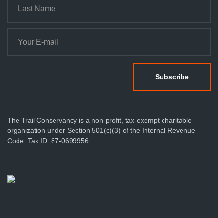
The Trail Conservancy is a non-profit, tax-exempt charitable
organization under Section 501(c)(3) of the Internal Revenue
Code. Tax ID: 87-0699956.