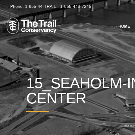
Phone:
1-855-44-TRAIL
1-855-448-7245
HOME
15_SEAHOLM-I
CENTER