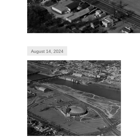
August 14, 2024