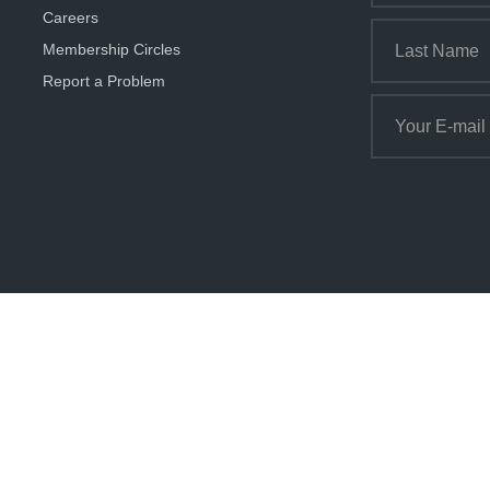
Careers
Membership Circles
Report a Problem