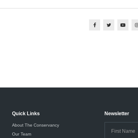
Quick Links
Newsletter
About The Conservancy
Our Team