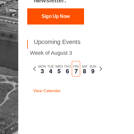
Newsletter:
Sign Up Now
Upcoming Events
Week of August 3
Previous
MON
TUE
WED
THU
FRI
SAT
SUN
Next
3
4
5
6
7
8
9
week
week
View Calendar