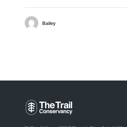
Bailey