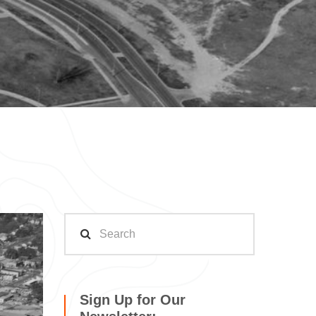
Sign Up for Our