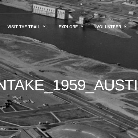
VISIT THE TRAIL
EXPLORE
VOLUNTEER
NTAKE_1959_AUSTI