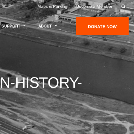
Maps & Parking
Become a Member
SUPPORT
ABOUT
DONATE NOW
N-HISTORY-