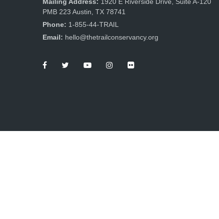
Mailing Address:
1920 E Riverside Drive, Suite A-120
PMB 223 Austin, TX 78741
Phone:
1-855-44-TRAIL
Email:
hello@thetrailconservancy.org
The Trail Conservancy is a non-profit, tax-exempt
charitable organization under Section 501(c)(3) of the
Internal Revenue Code. Tax ID: 87-0699956.