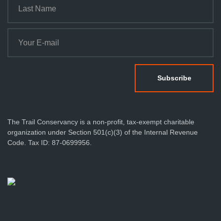
The Trail Conservancy is a non-profit, tax-exempt charitable
organization under Section 501(c)(3) of the Internal Revenue
Code. Tax ID: 87-0699956.