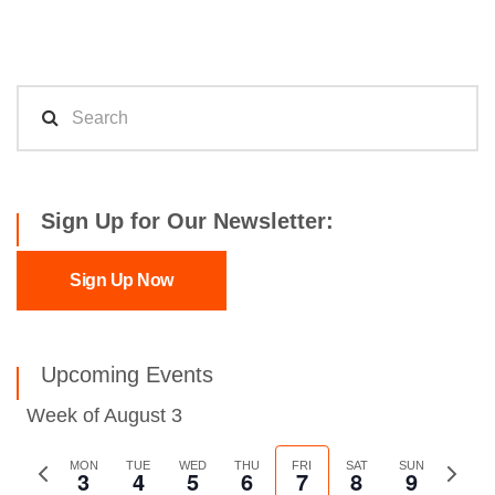
Sign Up for Our Newsletter:
Sign Up Now
Upcoming Events
Week of August 3
Previous
MON
TUE
WED
THU
FRI
SAT
SUN
Next
3
4
5
6
7
8
9