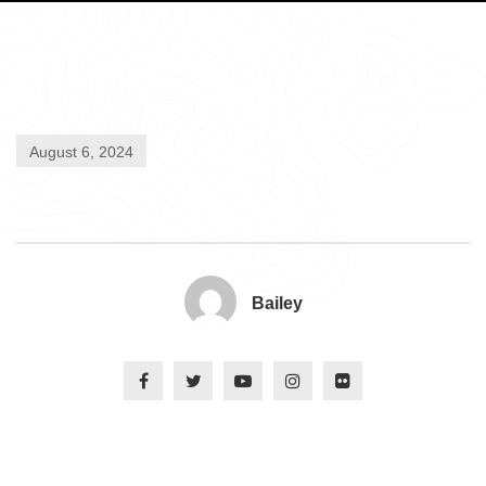
August 6, 2024
Bailey