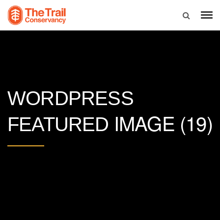
WORDPRESS
IMAGE (19)
FEATURED