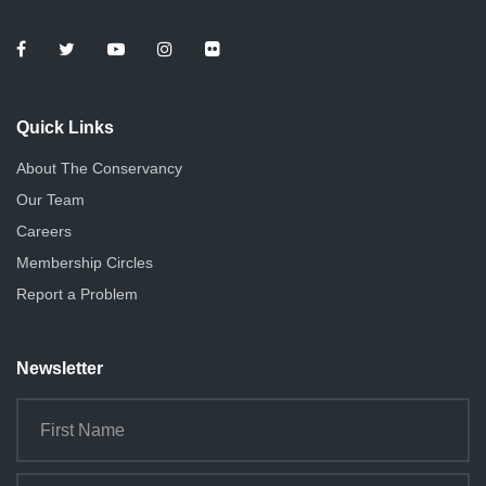
Quick Links
About The Conservancy
Our Team
Careers
Membership Circles
Report a Problem
Newsletter