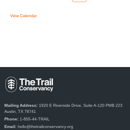
week
week
View Calendar
Mailing Address:
1920 E Riverside Drive, Suite A-120 PMB 223
Austin, TX 78741
Phone:
1-855-44-TRAIL
Email:
hello@thetrailconservancy.org