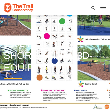
19024_BUTLER-
SHORES-FINAL-3D-
EQUIP