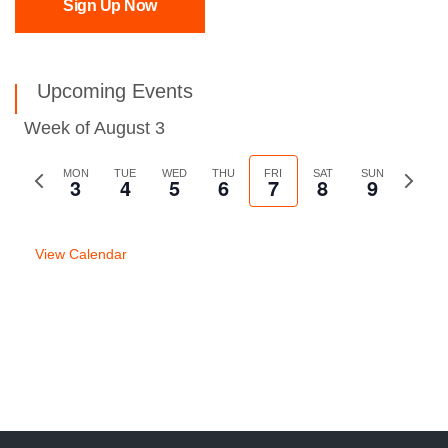
Sign Up Now
Upcoming Events
Week of August 3
Previous
MON
TUE
WED
THU
FRI
SAT
SUN
Next
3
4
5
6
7
8
9
week
week
View Calendar