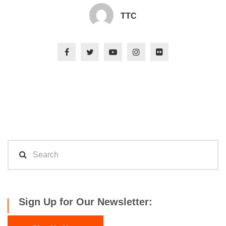
TTC
Sign Up for Our Newsletter: