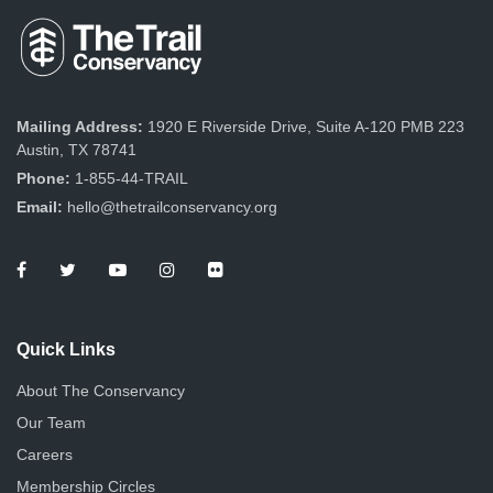
Mailing Address:
1920 E Riverside Drive, Suite A-120 PMB 223
Austin, TX 78741
Phone:
1-855-44-TRAIL
Email:
hello@thetrailconservancy.org
Quick Links
About The Conservancy
Our Team
Careers
Membership Circles