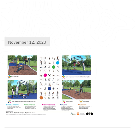
November 12, 2020