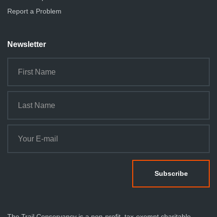
Report a Problem
Newsletter
The Trail Conservancy is a non-profit, tax-exempt charitable