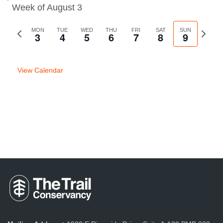
Week of August 3
Previous
MON
TUE
WED
THU
FRI
SAT
SUN
Next
3
4
5
6
7
8
9
week
week
View Calendar