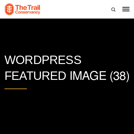
WORDPRESS
IMAGE (38)
FEATURED