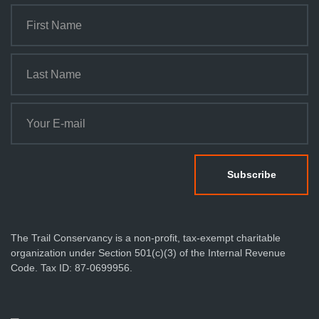
The Trail Conservancy is a non-profit, tax-exempt charitable
organization under Section 501(c)(3) of the Internal Revenue
Code. Tax ID: 87-0699956.