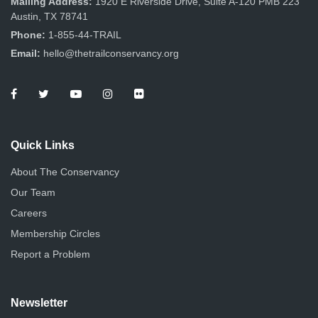
Mailing Address:
1920 E Riverside Drive, Suite A-120 PMB 223
Austin, TX 78741
Phone:
1-855-44-TRAIL
Email:
hello@thetrailconservancy.org
Quick Links
About The Conservancy
Our Team
Careers
Membership Circles
Report a Problem
Newsletter