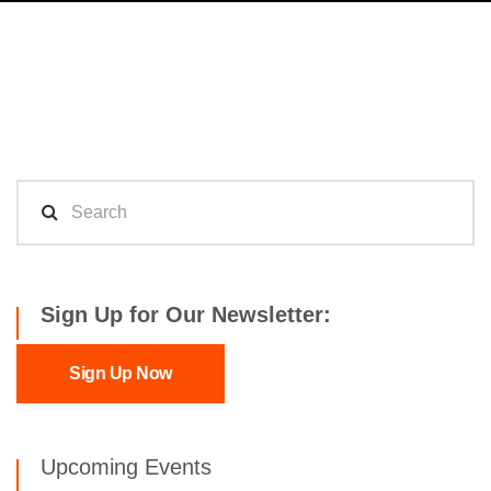
Sign Up for Our Newsletter:
Sign Up Now
Upcoming Events