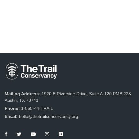
Mailing Address:
1920 E Riverside Drive, Suite A-120 PMB 223
Austin, TX 78741
Phone:
1-855-44-TRAIL
Email:
hello@thetrailconservancy.org