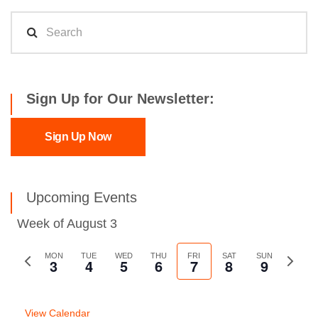
Sign Up for Our Newsletter:
Sign Up Now
Upcoming Events
Week of August 3
Previous
MON
TUE
WED
THU
FRI
SAT
SUN
Next
3
4
5
6
7
8
9
week
week
View Calendar