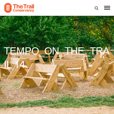
TEMPO_ON_THE_TRA
14
IL