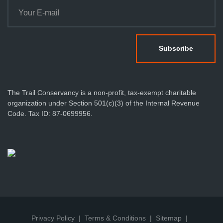
The Trail Conservancy is a non-profit, tax-exempt charitable
organization under Section 501(c)(3) of the Internal Revenue
Code. Tax ID: 87-0699956.
Privacy Policy
Terms & Conditions
Sitemap