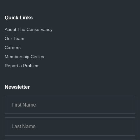
Quick Links
About The Conservancy
Our Team
Careers
Membership Circles
Report a Problem
Newsletter