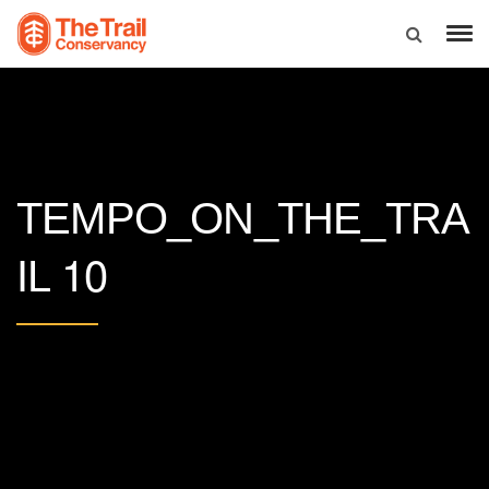
TEMPO_ON_THE_TRA
10
IL