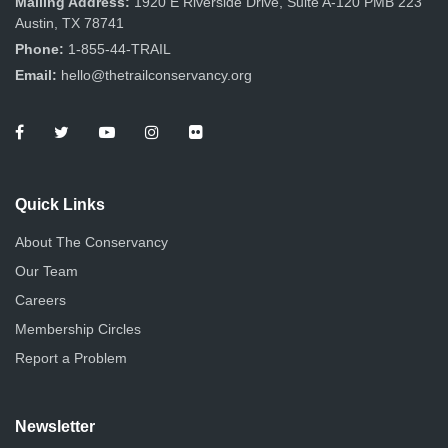
Mailing Address:
1920 E Riverside Drive, Suite A-120 PMB 223
Austin, TX 78741
Phone:
1-855-44-TRAIL
Email:
hello@thetrailconservancy.org
Quick Links
About The Conservancy
Our Team
Careers
Membership Circles
Report a Problem
Newsletter