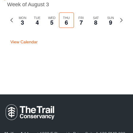
Week of August 3
Previous
MON
TUE
WED
THU
FRI
SAT
SUN
Next
3
4
5
6
7
8
9
week
week
View Calendar