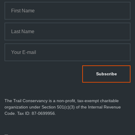
The Trail Conservancy is a non-profit, tax-exempt charitable
organization under Section 501(c)(3) of the Internal Revenue
Code. Tax ID: 87-0699956.