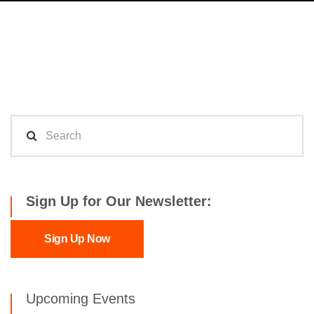
Sign Up for Our Newsletter:
Sign Up Now
Upcoming Events