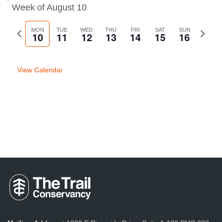
Week of August 10
Previous
MON
TUE
WED
THU
FRI
SAT
SUN
Next
10
11
12
13
14
15
16
week
week
View Calendar