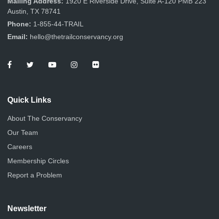
Mailing Address:
1920 E Riverside Drive, Suite A-120 PMB 223
Austin, TX 78741
Phone:
1-855-44-TRAIL
Email:
hello@thetrailconservancy.org
Quick Links
About The Conservancy
Our Team
Careers
Membership Circles
Report a Problem
Newsletter