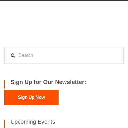
Sign Up for Our Newsletter:
Sign Up Now
Upcoming Events