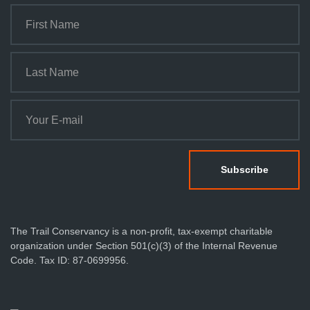
The Trail Conservancy is a non-profit, tax-exempt charitable
organization under Section 501(c)(3) of the Internal Revenue
Code. Tax ID: 87-0699956.