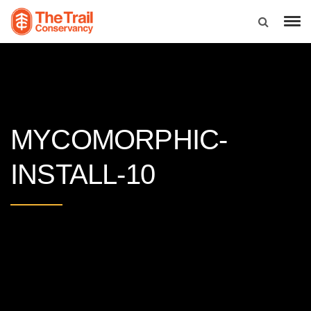
MYCOMORPHIC-
INSTALL-10