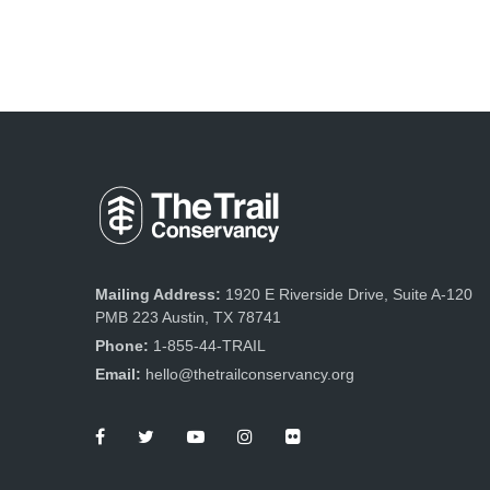
Mailing Address:
1920 E Riverside Drive, Suite A-120
PMB 223 Austin, TX 78741
Phone:
1-855-44-TRAIL
Email:
hello@thetrailconservancy.org