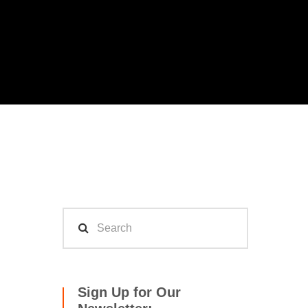
Sign Up for Our