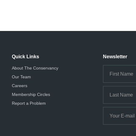
Quick Links
Newsletter
About The Conservancy
Our Team
Careers
Membership Circles
Report a Problem