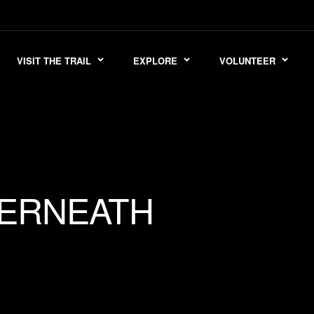
VISIT THE TRAIL
EXPLORE
VOLUNTEER
ERNEATH