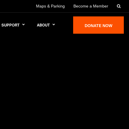
Maps & Parking
Become a Member
SUPPORT
ABOUT
DONATE NOW