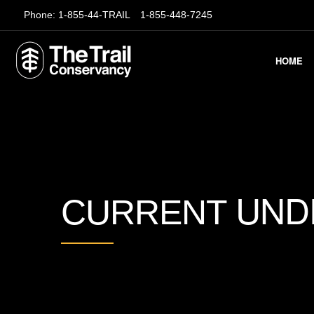
Phone:
1-855-44-TRAIL
1-855-448-7245
HOME
UND
CURRENT