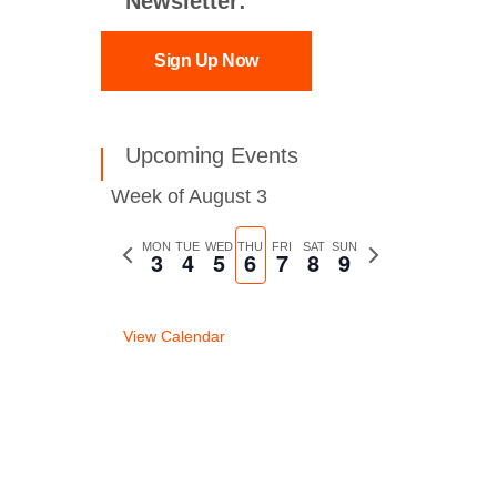
Newsletter:
Sign Up Now
Upcoming Events
Week of August 3
Previous
MON
TUE
WED
THU
FRI
SAT
SUN
Next
3
4
5
6
7
8
9
week
week
View Calendar