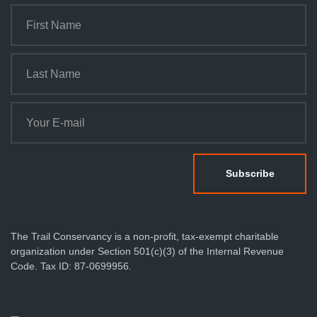
The Trail Conservancy is a non-profit, tax-exempt charitable
organization under Section 501(c)(3) of the Internal Revenue
Code. Tax ID: 87-0699956.