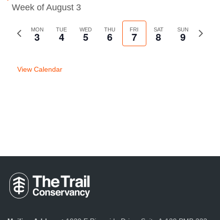
Week of August 3
Previous
MON
TUE
WED
THU
FRI
SAT
SUN
Next
3
4
5
6
7
8
9
week
week
View Calendar