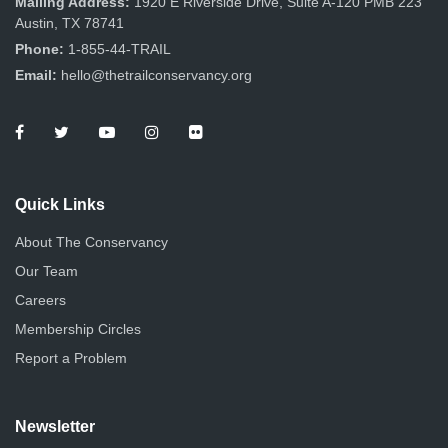
Mailing Address:
1920 E Riverside Drive, Suite A-120 PMB 223
Austin, TX 78741
Phone:
1-855-44-TRAIL
Email:
hello@thetrailconservancy.org
Quick Links
About The Conservancy
Our Team
Careers
Membership Circles
Report a Problem
Newsletter