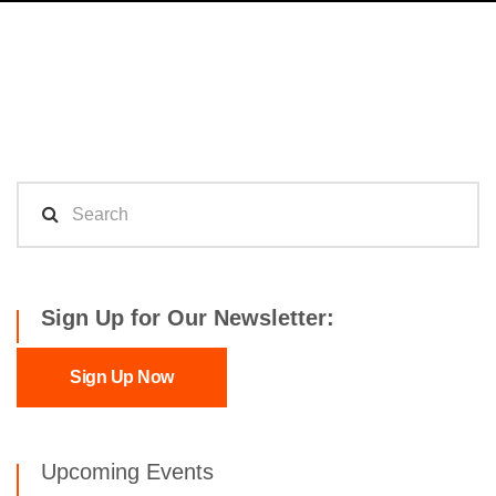
Sign Up for Our Newsletter:
Sign Up Now
Upcoming Events