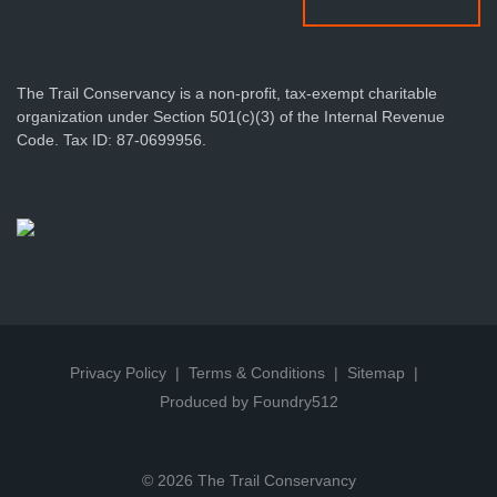
The Trail Conservancy is a non-profit, tax-exempt charitable
organization under Section 501(c)(3) of the Internal Revenue
Code. Tax ID: 87-0699956.
Privacy Policy
Terms & Conditions
Sitemap
Produced by Foundry512
© 2026 The Trail Conservancy