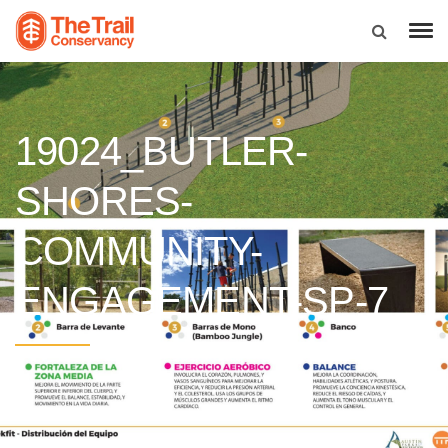
19024_BUTLER-
SHORES-
COMMUNITY-
ENGAGEMENT-SP-7