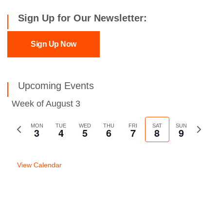
Sign Up for Our Newsletter:
Sign Up Now
Upcoming Events
Week of August 3
Previous
MON
TUE
WED
THU
FRI
SAT
SUN
Next
3
4
5
6
7
8
9
week
week
View Calendar