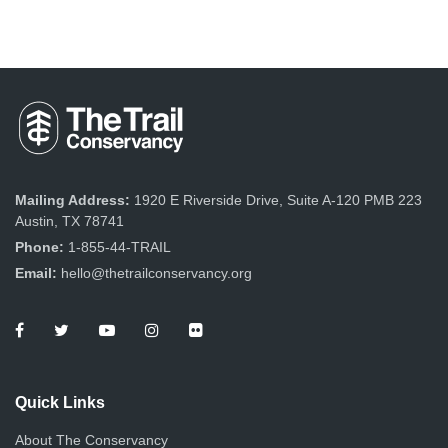
Mailing Address:
1920 E Riverside Drive, Suite A-120 PMB 223
Austin, TX 78741
Phone:
1-855-44-TRAIL
Email:
hello@thetrailconservancy.org
Quick Links
About The Conservancy