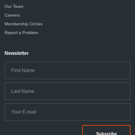
Our Team
Careers
Membership Circles
Report a Problem
Newsletter