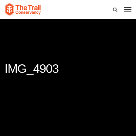
IMG_4903