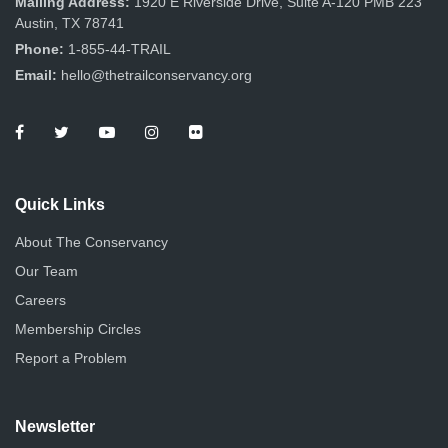
Mailing Address:
1920 E Riverside Drive, Suite A-120 PMB 223
Austin, TX 78741
Phone:
1-855-44-TRAIL
Email:
hello@thetrailconservancy.org
Quick Links
About The Conservancy
Our Team
Careers
Membership Circles
Report a Problem
Newsletter