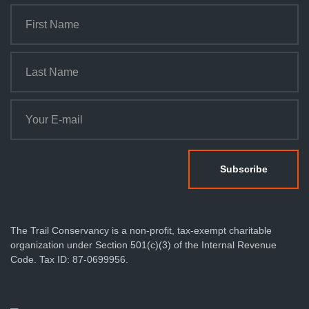
The Trail Conservancy is a non-profit, tax-exempt charitable
organization under Section 501(c)(3) of the Internal Revenue
Code. Tax ID: 87-0699956.