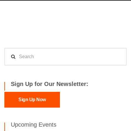
Sign Up for Our Newsletter:
Sign Up Now
Upcoming Events