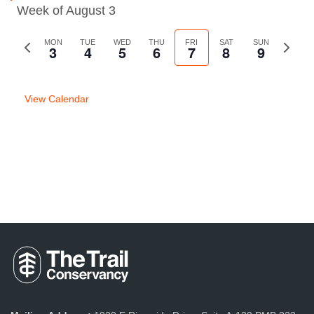
Week of August 3
Previous
MON
TUE
WED
THU
FRI
SAT
SUN
Next
3
4
5
6
7
8
9
week
week
View Calendar