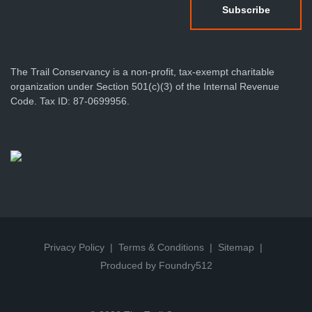
The Trail Conservancy is a non-profit, tax-exempt charitable
organization under Section 501(c)(3) of the Internal Revenue
Code. Tax ID: 87-0699956.
Privacy Policy
Terms & Conditions
Sitemap
Produced by Foundry512