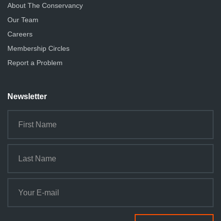
About The Conservancy
Our Team
Careers
Membership Circles
Report a Problem
Newsletter