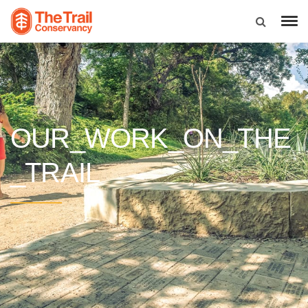
OUR_WORK_ON_THE
_TRAIL