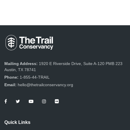
Mailing Address:
1920 E Riverside Drive, Suite A-120 PMB 223
Austin, TX 78741
Phone:
1-855-44-TRAIL
Email:
hello@thetrailconservancy.org
Quick Links