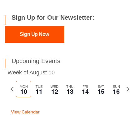
Sign Up for Our Newsletter:
Sign Up Now
Upcoming Events
Week of August 10
Previous
MON
TUE
WED
THU
FRI
SAT
SUN
Next
10
11
12
13
14
15
16
week
week
View Calendar