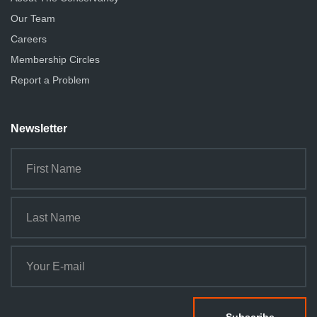
Our Team
Careers
Membership Circles
Report a Problem
Newsletter