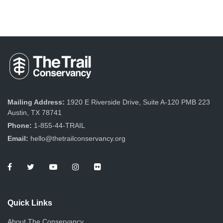
Mailing Address:
1920 E Riverside Drive, Suite A-120 PMB 223
Austin, TX 78741
Phone:
1-855-44-TRAIL
Email:
hello@thetrailconservancy.org
Quick Links
About The Conservancy