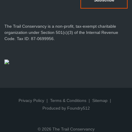
The Trail Conservancy is a non-profit, tax-exempt charitable
organization under Section 501(c)(3) of the Internal Revenue
Code. Tax ID: 87-0699956.
Privacy Policy
Terms & Conditions
Sitemap
Produced by Foundry512
© 2026 The Trail Conservancy