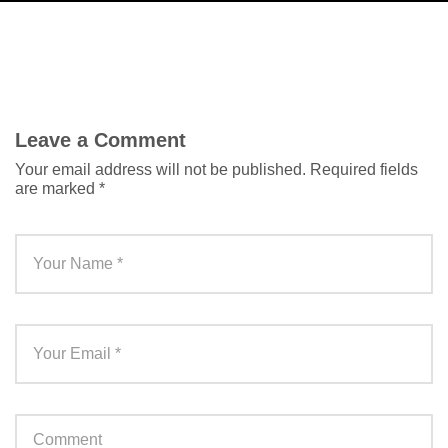
Leave a Comment
Your email address will not be published.
Required fields
are marked
*