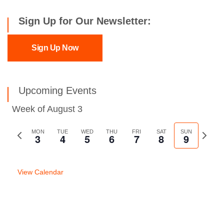
Sign Up for Our Newsletter:
Sign Up Now
Upcoming Events
Week of August 3
Previous
MON
TUE
WED
THU
FRI
SAT
SUN
Next
3
4
5
6
7
8
9
week
week
View Calendar