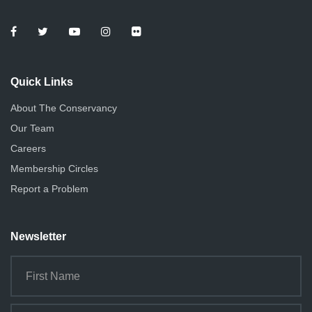
Quick Links
About The Conservancy
Our Team
Careers
Membership Circles
Report a Problem
Newsletter