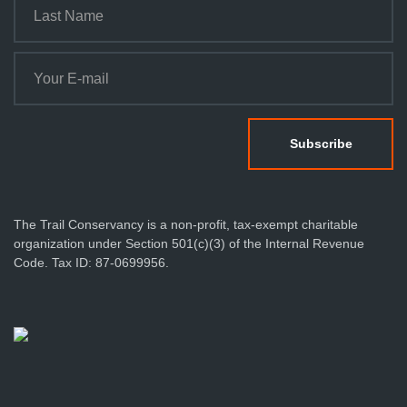
The Trail Conservancy is a non-profit, tax-exempt charitable
organization under Section 501(c)(3) of the Internal Revenue
Code. Tax ID: 87-0699956.