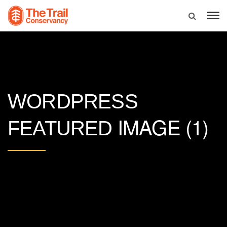
WORDPRESS
IMAGE (1)
FEATURED