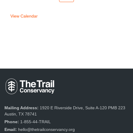
week
week
View Calendar
Mailing Address:
1920 E Riverside Drive, Suite A-120 PMB 223
Austin, TX 78741
Phone:
1-855-44-TRAIL
Email:
hello@thetrailconservancy.org