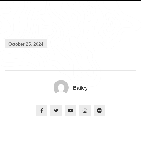
October 25, 2024
Bailey