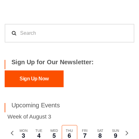
Sign Up for Our Newsletter:
Sign Up Now
Upcoming Events
Week of August 3
Previous
MON
TUE
WED
THU
FRI
SAT
SUN
Next
3
4
5
6
7
8
9