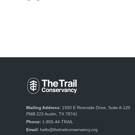
Mailing Address:
1920 E Riverside Drive, Suite A-120
PMB 223 Austin, TX 78741
Phone:
1-855-44-TRAIL
Email:
hello@thetrailconservancy.org