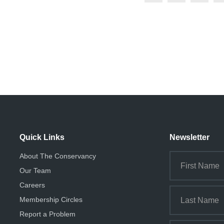
Quick Links
Newsletter
About The Conservancy
Our Team
Careers
Membership Circles
Report a Problem