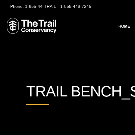
Phone:
1-855-44-TRAIL
1-855-448-7245
HOME
TRAIL BENCH_