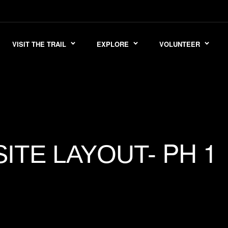
VISIT THE TRAIL
EXPLORE
VOLUNTEER
PH 1
SITE LAYOUT-