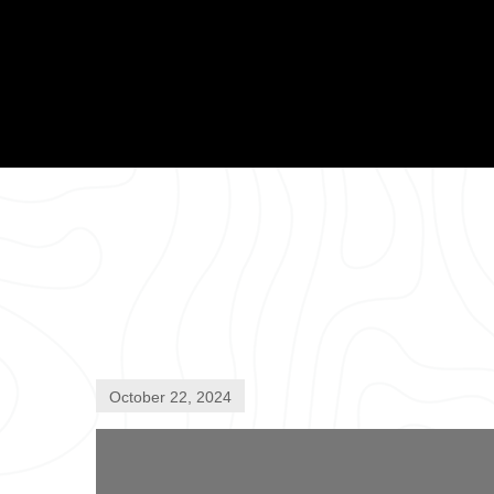
October 22, 2024