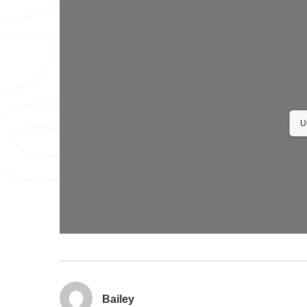
U
Bailey