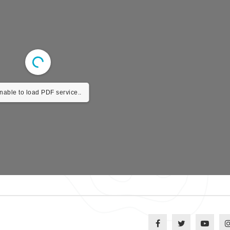
nable to load PDF service..