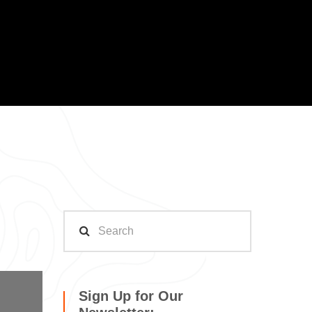
Sign Up for Our