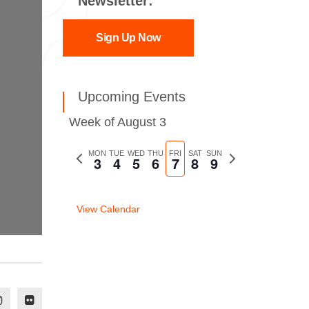
Newsletter:
Sign Up Now
Upcoming Events
Week of August 3
Previous
MON
TUE
WED
THU
FRI
SAT
SUN
Next
3
4
5
6
7
8
9
week
week
View Calendar