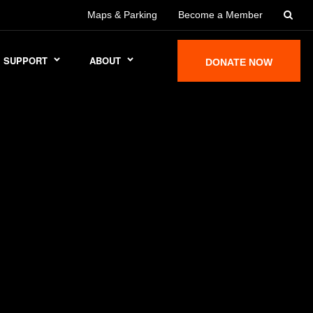
Maps & Parking
Become a Member
SUPPORT
ABOUT
DONATE NOW