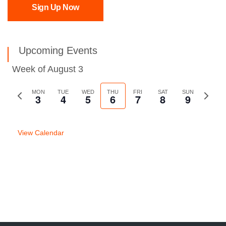
Sign Up Now
Upcoming Events
Week of August 3
Previous
MON
TUE
WED
THU
FRI
SAT
SUN
Next
3
4
5
6
7
8
9
week
week
View Calendar