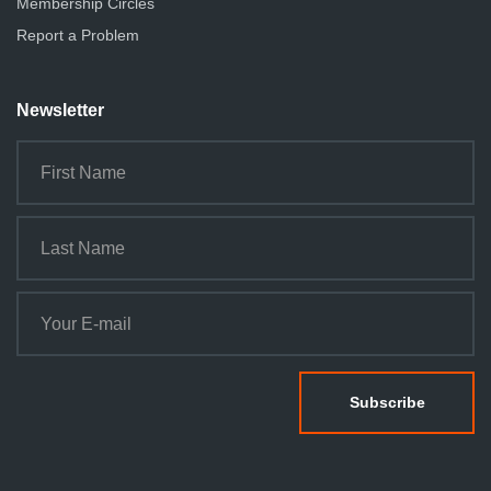
Membership Circles
Report a Problem
Newsletter