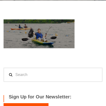
Sign Up for Our Newsletter: