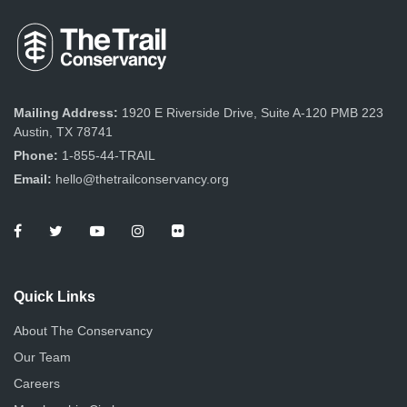
Mailing Address:
1920 E Riverside Drive, Suite A-120 PMB 223
Austin, TX 78741
Phone:
1-855-44-TRAIL
Email:
hello@thetrailconservancy.org
Quick Links
About The Conservancy
Our Team
Careers