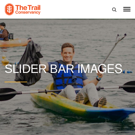
IMAGES
SLIDER BAR