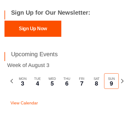
Sign Up for Our Newsletter:
Sign Up Now
Upcoming Events
Week of August 3
Previous
MON
TUE
WED
THU
FRI
SAT
SUN
Next
3
4
5
6
7
8
9
week
week
View Calendar