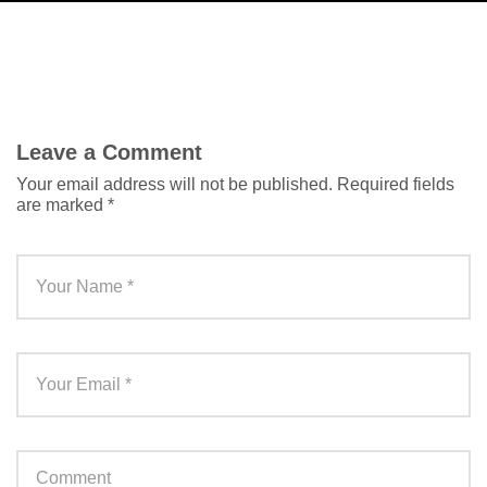
Leave a Comment
Your email address will not be published.
Required fields
are marked
*