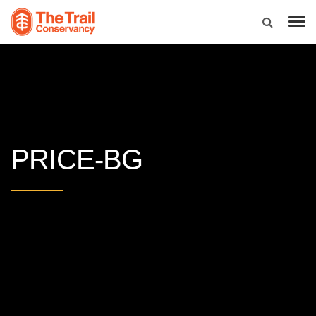
PRICE-BG