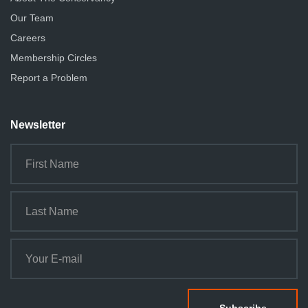
Our Team
Careers
Membership Circles
Report a Problem
Newsletter