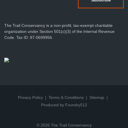
The Trail Conservancy is a non-profit, tax-exempt charitable
organization under Section 501(c)(3) of the Internal Revenue
Code. Tax ID: 87-0699956.
Privacy Policy
Terms & Conditions
Sitemap
Produced by Foundry512
© 2026 The Trail Conservancy