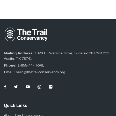
Mailing Address:
1920 E Riverside Drive, Suite A-120 PMB 223
Austin, TX 78741
Phone:
1-855-44-TRAIL
Email:
hello@thetrailconservancy.org
Quick Links
About The Conservancy