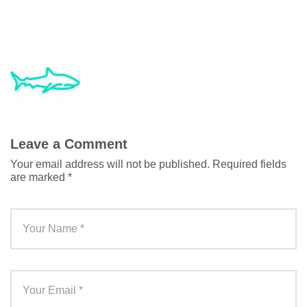
Leave a Comment
Your email address will not be published.
Required fields
are marked
*