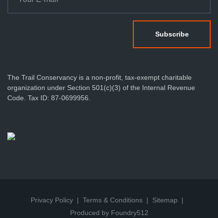
The Trail Conservancy is a non-profit, tax-exempt charitable
organization under Section 501(c)(3) of the Internal Revenue
Code. Tax ID: 87-0699956.
Privacy Policy
Terms & Conditions
Sitemap
Produced by Foundry512