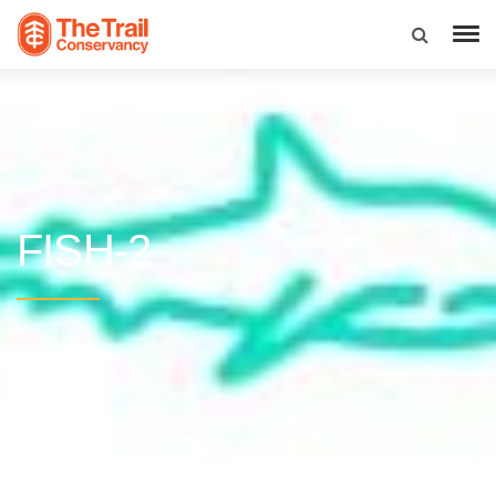
FISH-2