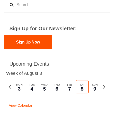
Sign Up for Our Newsletter:
Sign Up Now
Upcoming Events
Week of August 3
Previous
MON
TUE
WED
THU
FRI
SAT
SUN
Next
3
4
5
6
7
8
9
week
week
View Calendar