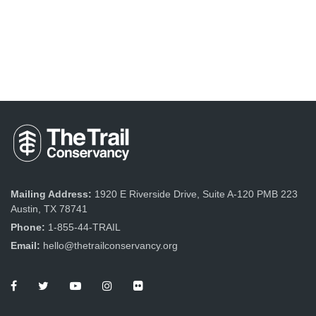
Mailing Address:
1920 E Riverside Drive, Suite A-120 PMB 223
Austin, TX 78741
Phone:
1-855-44-TRAIL
Email:
hello@thetrailconservancy.org