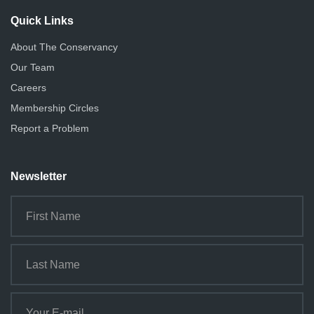
Quick Links
About The Conservancy
Our Team
Careers
Membership Circles
Report a Problem
Newsletter