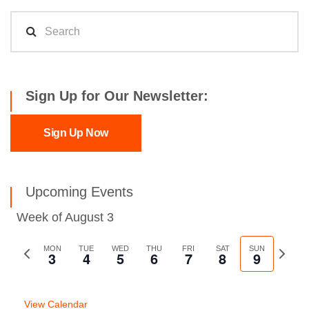
Sign Up for Our Newsletter:
Sign Up Now
Upcoming Events
Week of August 3
Previous
MON
TUE
WED
THU
FRI
SAT
SUN
Next
3
4
5
6
7
8
9
week
week
View Calendar