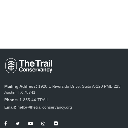
Mailing Address:
1920 E Riverside Drive, Suite A-120 PMB 223
Austin, TX 78741
Phone:
1-855-44-TRAIL
Email:
hello@thetrailconservancy.org