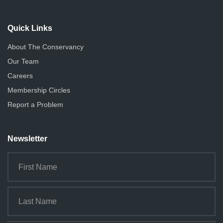
Quick Links
About The Conservancy
Our Team
Careers
Membership Circles
Report a Problem
Newsletter