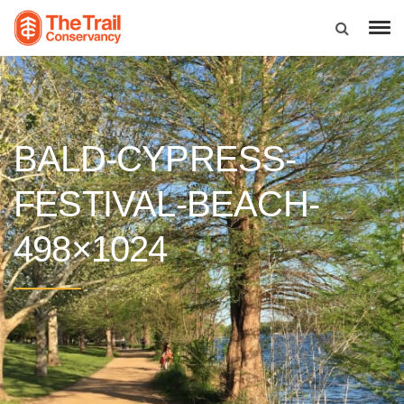
BALD-CYPRESS-
FESTIVAL-BEACH-
498×1024