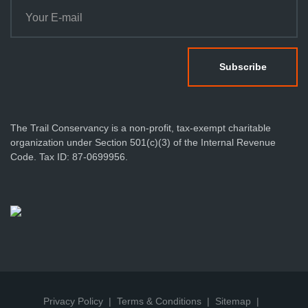
The Trail Conservancy is a non-profit, tax-exempt charitable
organization under Section 501(c)(3) of the Internal Revenue
Code. Tax ID: 87-0699956.
Privacy Policy
Terms & Conditions
Sitemap