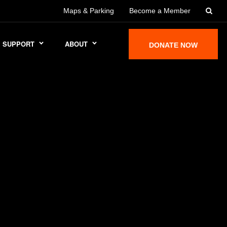
Maps & Parking
Become a Member
SUPPORT
ABOUT
DONATE NOW