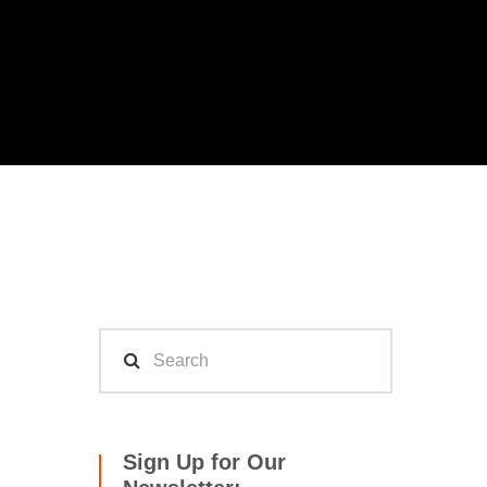
Sign Up for Our