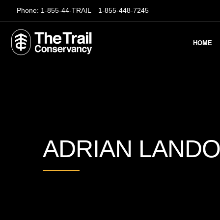
Phone:
1-855-44-TRAIL
1-855-448-7245
HOME
ADRIAN LAND