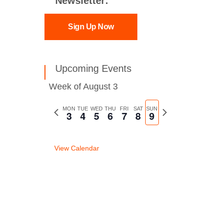
Newsletter:
Sign Up Now
Upcoming Events
Week of August 3
Previous
MON
TUE
WED
THU
FRI
SAT
SUN
Next
3
4
5
6
7
8
9
week
week
View Calendar