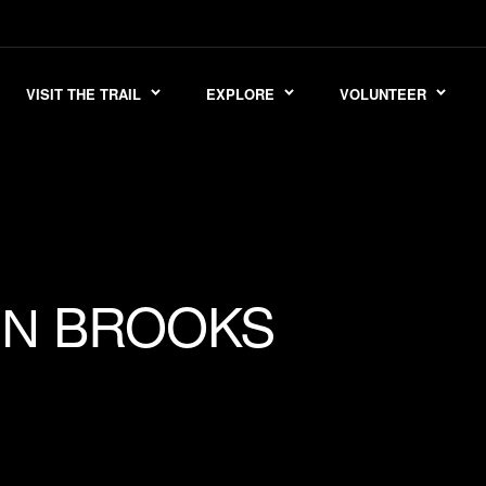
VISIT THE TRAIL
EXPLORE
VOLUNTEER
BROOKS
ON