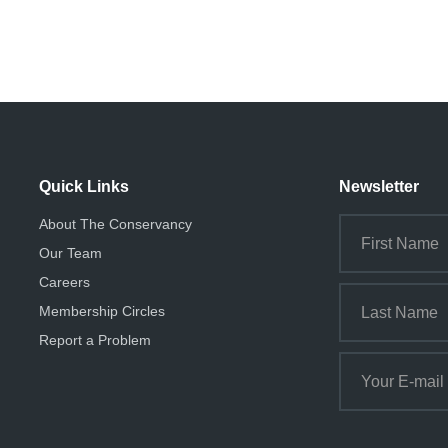
Quick Links
Newsletter
About The Conservancy
Our Team
Careers
Membership Circles
Report a Problem