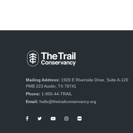
Mailing Address:
1920 E Riverside Drive, Suite A-120
PMB 223 Austin, TX 78741
Phone:
1-855-44-TRAIL
Email:
hello@thetrailconservancy.org