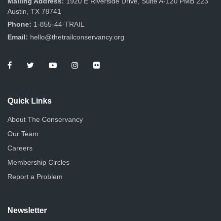
Mailing Address:
1920 E Riverside Drive, Suite A-120 PMB 223
Austin, TX 78741
Phone:
1-855-44-TRAIL
Email:
hello@thetrailconservancy.org
Quick Links
About The Conservancy
Our Team
Careers
Membership Circles
Report a Problem
Newsletter