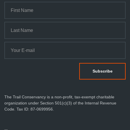
The Trail Conservancy is a non-profit, tax-exempt charitable
organization under Section 501(c)(3) of the Internal Revenue
Code. Tax ID: 87-0699956.