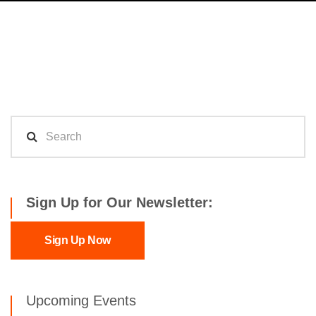
Sign Up for Our Newsletter:
Sign Up Now
Upcoming Events