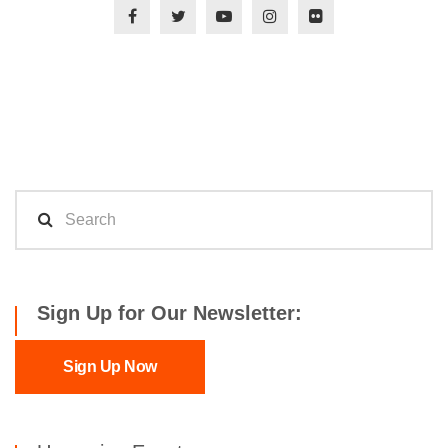
Sign Up for Our Newsletter:
Sign Up Now