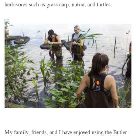
herbivores such as grass carp, nutria, and turtles.
My family, friends, and I have enjoyed using the Butler