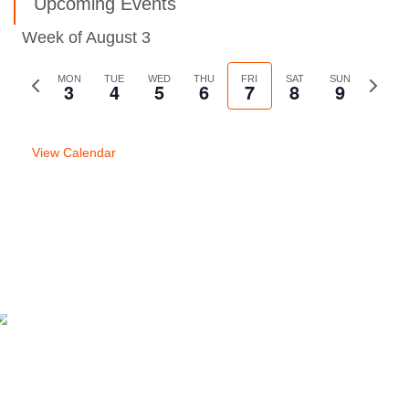
Upcoming Events
Week of August 3
Previous
MON
TUE
WED
THU
FRI
SAT
SUN
Next
3
4
5
6
7
8
9
week
week
View Calendar
Previous Post