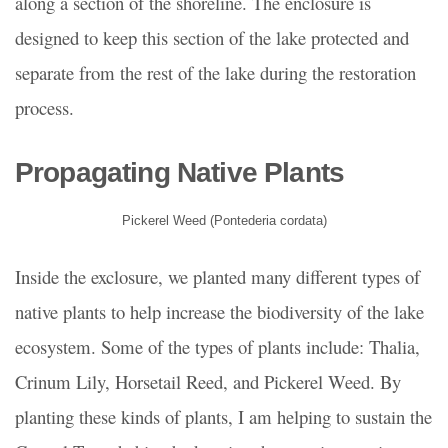
along a section of the shoreline. The enclosure is
designed to keep this section of the lake protected and
separate from the rest of the lake during the restoration
process.
Propagating Native Plants
Pickerel Weed (Pontederia cordata)
Inside the exclosure, we planted many different types of
native plants to help increase the biodiversity of the lake
ecosystem. Some of the types of plants include: Thalia,
Crinum Lily, Horsetail Reed, and Pickerel Weed. By
planting these kinds of plants, I am helping to sustain the