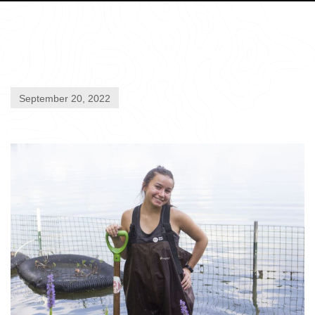
September 20, 2022