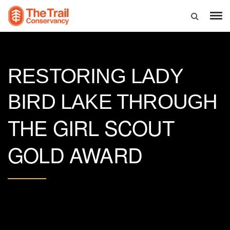
RESTORING LADY
BIRD LAKE THROUGH
THE GIRL SCOUT
GOLD AWARD