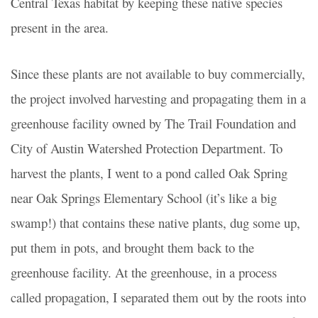
Central Texas habitat by keeping these native species
present in the area.
Since these plants are not available to buy commercially,
the project involved harvesting and propagating them in a
greenhouse facility owned by The Trail Foundation and
City of Austin Watershed Protection Department.
To
harvest the plants, I went to a pond called Oak Spring
near Oak Springs Elementary School (it’s like a big
swamp!) that contains these native plants, dug some up,
put them in pots, and brought them back to the
greenhouse facility. At the greenhouse, in a process
called propagation, I separated them out by the roots into