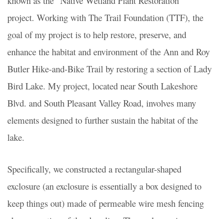
known as the “Native Wetland Plant Restoration”
project. Working with The Trail Foundation (TTF), the
goal of my project is to help restore, preserve, and
enhance the habitat and environment of the Ann and Roy
Butler Hike-and-Bike Trail by restoring a section of Lady
Bird Lake. My project, located near South Lakeshore
Blvd. and South Pleasant Valley Road, involves many
elements designed to further sustain the habitat of the
lake.
Specifically, we constructed a
rectangular-shaped
exclosure
(an exclosure is essentially a box designed to
keep things out) made of permeable wire mesh fencing