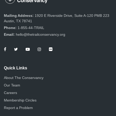
Mailing Address:
1920 E Riverside Drive, Suite A-120 PMB 223
Austin, TX 78741
Phone:
1-855-44-TRAIL
Email:
hello@thetrailconservancy.org
Quick Links
About The Conservancy
Our Team
Careers
Membership Circles
Report a Problem