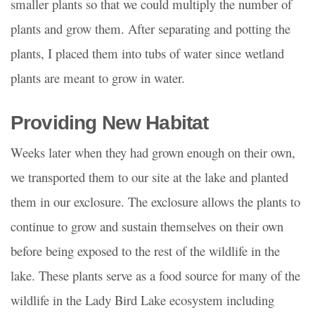
smaller plants so that we could multiply the number of
plants and grow them. After separating and potting the
plants, I placed them into tubs of water since wetland
plants are meant to grow in water.
Providing New Habitat
Weeks later when they had grown enough on their own,
we transported them to our site at the lake and planted
them in our exclosure. The exclosure allows the plants to
continue to grow and sustain themselves on their own
before being exposed to the rest of the wildlife in the
lake. These plants serve as a food source for many of the
wildlife in the Lady Bird Lake ecosystem including