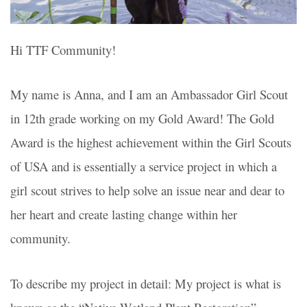
Hi TTF Community!
My name is Anna, and I am an Ambassador Girl Scout
in 12th grade working on my Gold Award!
The Gold
Award
is the highest achievement within the Girl Scouts
of USA and is essentially a service project in which a
girl scout strives to help solve an issue near and dear to
her heart and create lasting change within her
community.
To describe my project in detail: My project is what is