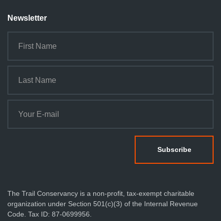
Newsletter
The Trail Conservancy is a non-profit, tax-exempt charitable
organization under Section 501(c)(3) of the Internal Revenue
Code. Tax ID: 87-0699956.