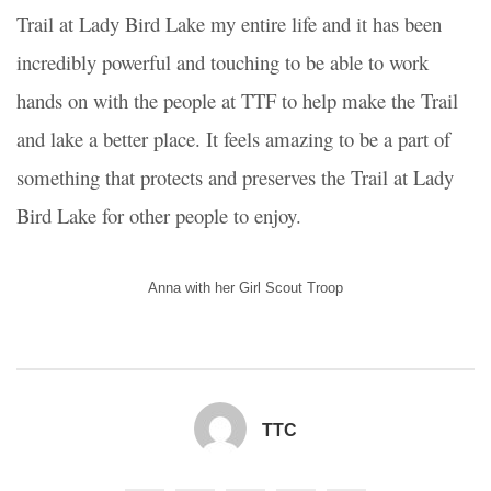
Trail at Lady Bird Lake my entire life and it has been
incredibly powerful and touching to be able to work
hands on with the people at TTF to help make the Trail
and lake a better place. It feels amazing to be a part of
something that protects and preserves the Trail at Lady
Bird Lake for other people to enjoy.
Anna with her Girl Scout Troop
TTC