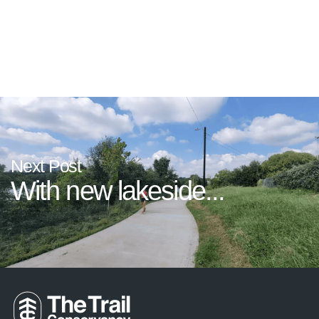
If Not for The...
Next Post
With new lakeside...