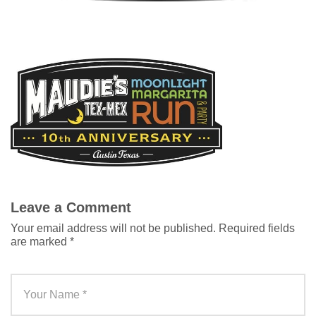
Leave a Comment
Your email address will not be published.
Required fields
are marked
*