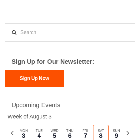
Sign Up for Our Newsletter:
Sign Up Now
Upcoming Events
Week of August 3
Previous
MON
TUE
WED
THU
FRI
SAT
SUN
Next
3
4
5
6
7
8
9