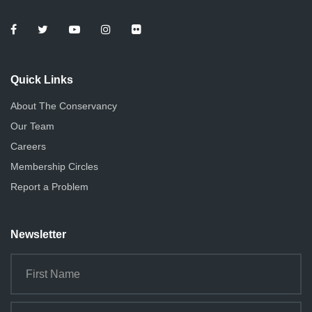
Quick Links
About The Conservancy
Our Team
Careers
Membership Circles
Report a Problem
Newsletter