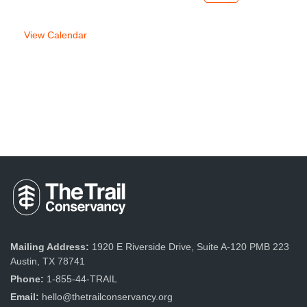
week
week
View Calendar
Mailing Address:
1920 E Riverside Drive, Suite A-120 PMB 223
Austin, TX 78741
Phone:
1-855-44-TRAIL
Email:
hello@thetrailconservancy.org