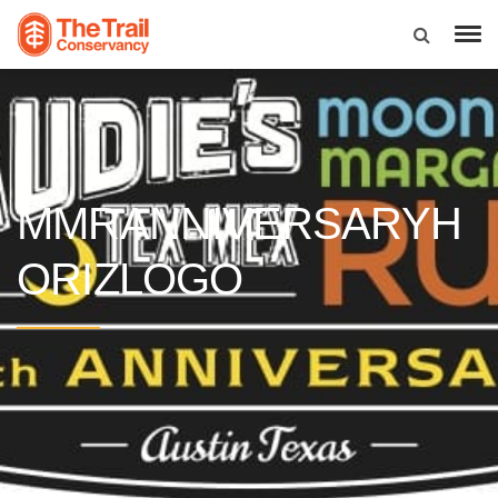
MMRANNIVERSARYH
ORIZLOGO