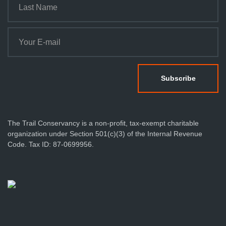
The Trail Conservancy is a non-profit, tax-exempt charitable
organization under Section 501(c)(3) of the Internal Revenue
Code. Tax ID: 87-0699956.