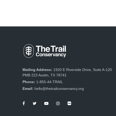
Mailing Address:
1920 E Riverside Drive, Suite A-120
PMB 223 Austin, TX 78741
Phone:
1-855-44-TRAIL
Email:
hello@thetrailconservancy.org