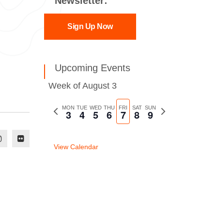
Newsletter:
Sign Up Now
Upcoming Events
Week of August 3
Previous
MON
TUE
WED
THU
FRI
SAT
SUN
Next
3
4
5
6
7
8
9
week
week
View Calendar