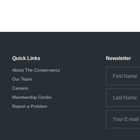
Quick Links
Newsletter
About The Conservancy
Our Team
Careers
Membership Circles
Report a Problem