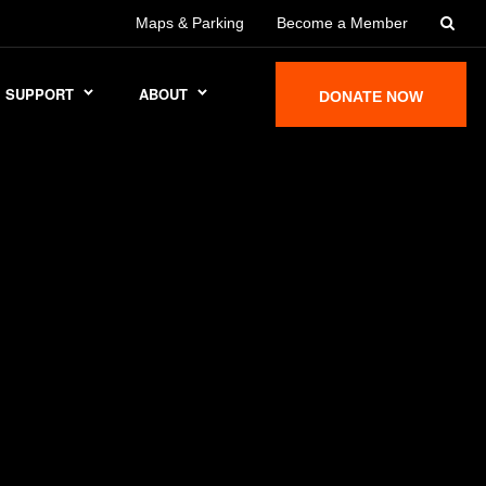
Maps & Parking
Become a Member
SUPPORT
ABOUT
DONATE NOW