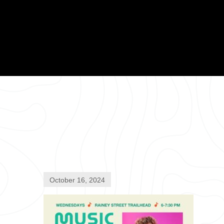
October 16, 2024