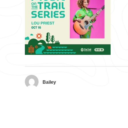
Bailey