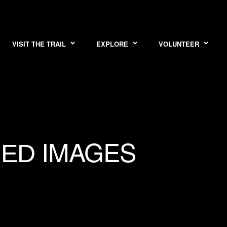
VISIT THE TRAIL
EXPLORE
VOLUNTEER
IMAGES
RED