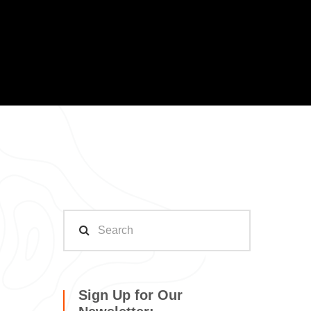
Sign Up for Our