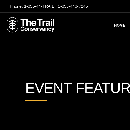
Phone:
1-855-44-TRAIL
1-855-448-7245
HOME
EVENT FEATU