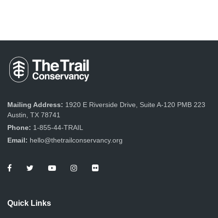
Mailing Address:
1920 E Riverside Drive, Suite A-120 PMB 223
Austin, TX 78741
Phone:
1-855-44-TRAIL
Email:
hello@thetrailconservancy.org
Quick Links