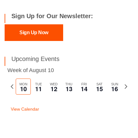
Sign Up for Our Newsletter:
Sign Up Now
Upcoming Events
Week of August 10
Previous
MON
TUE
WED
THU
FRI
SAT
SUN
Next
10
11
12
13
14
15
16
week
week
View Calendar