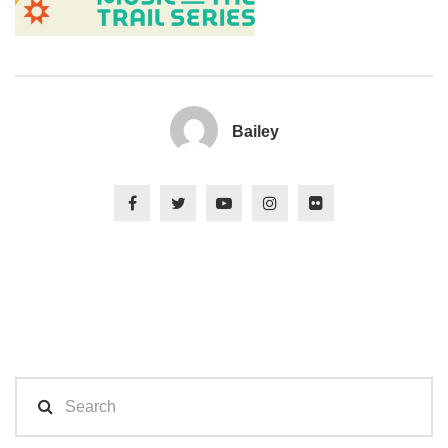
Bailey