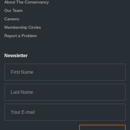
About The Conservancy
Our Team
Careers
Membership Circles
Report a Problem
Newsletter