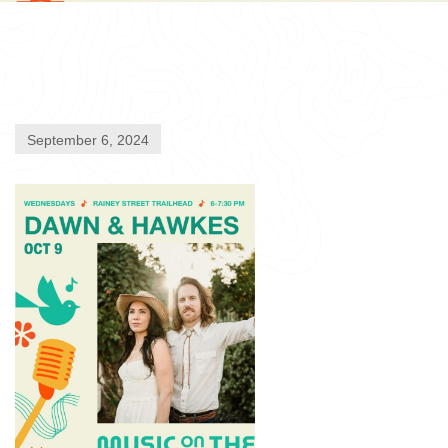
September 6, 2024