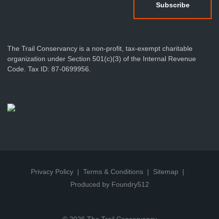
The Trail Conservancy is a non-profit, tax-exempt charitable
organization under Section 501(c)(3) of the Internal Revenue
Code. Tax ID: 87-0699956.
Privacy Policy
Terms & Conditions
Sitemap
Produced by Foundry512