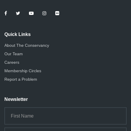
Quick Links
About The Conservancy
Our Team
Careers
Membership Circles
Report a Problem
Newsletter