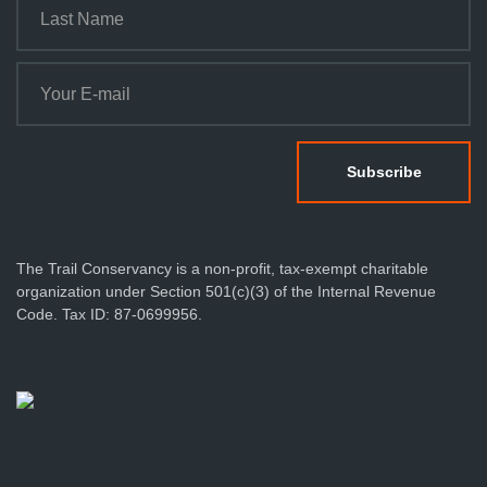
The Trail Conservancy is a non-profit, tax-exempt charitable
organization under Section 501(c)(3) of the Internal Revenue
Code. Tax ID: 87-0699956.