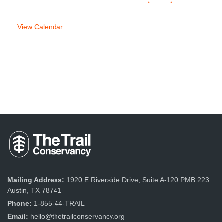
week
week
View Calendar
Mailing Address:
1920 E Riverside Drive, Suite A-120 PMB 223
Austin, TX 78741
Phone:
1-855-44-TRAIL
Email:
hello@thetrailconservancy.org