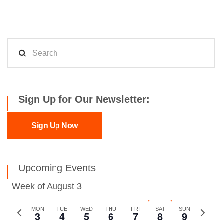
Sign Up for Our Newsletter:
Sign Up Now
Upcoming Events
Week of August 3
Previous
MON
TUE
WED
THU
FRI
SAT
SUN
Next
3
4
5
6
7
8
9