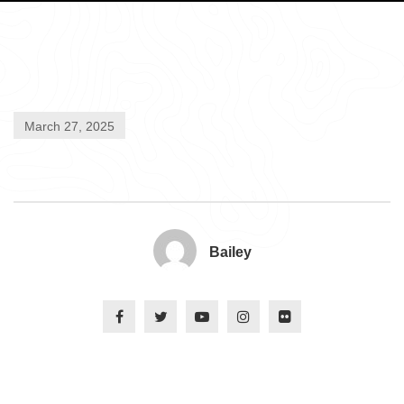
March 27, 2025
Bailey