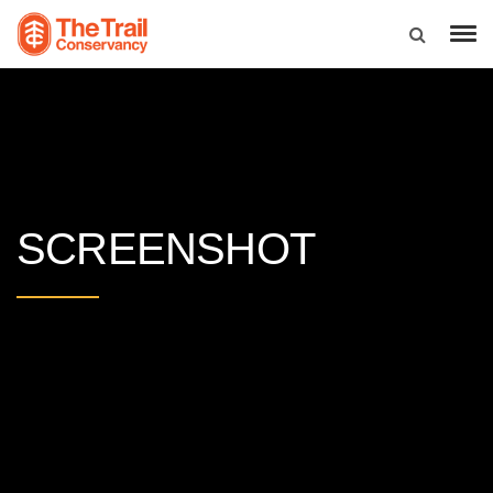
SCREENSHOT