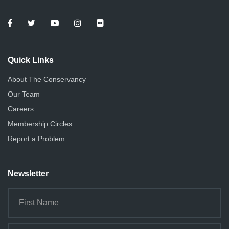
Quick Links
About The Conservancy
Our Team
Careers
Membership Circles
Report a Problem
Newsletter