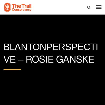
BLANTONPERSPECTI
ROSIE GANSKE
VE –