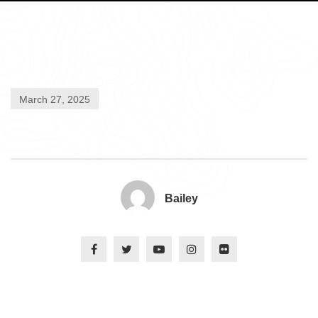
March 27, 2025
Bailey