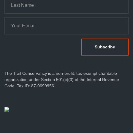
The Trail Conservancy is a non-profit, tax-exempt charitable
organization under Section 501(c)(3) of the Internal Revenue
Code. Tax ID: 87-0699956.