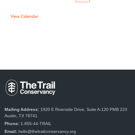
week
week
View Calendar
Mailing Address:
1920 E Riverside Drive, Suite A-120 PMB 223
Austin, TX 78741
Phone:
1-855-44-TRAIL
Email:
hello@thetrailconservancy.org