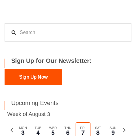
Sign Up for Our Newsletter:
Sign Up Now
Upcoming Events
Week of August 3
Previous
MON
TUE
WED
THU
FRI
SAT
SUN
Next
3
4
5
6
7
8
9