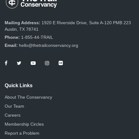
Mailing Address:
1920 E Riverside Drive, Suite A-120 PMB 223
Austin, TX 78741
Phone:
1-855-44-TRAIL
Email:
hello@thetrailconservancy.org
Quick Links
About The Conservancy
Our Team
Careers
Membership Circles
Report a Problem