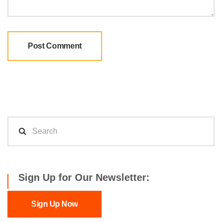
Sign Up for Our Newsletter:
Sign Up Now