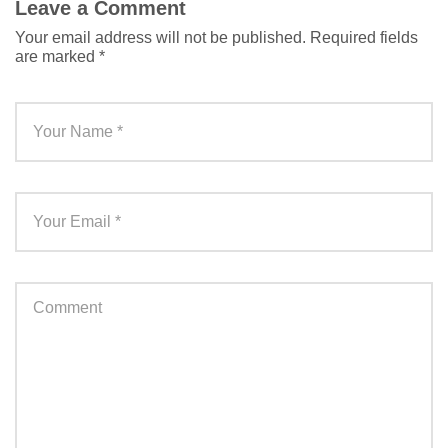
Leave a Comment
Your email address will not be published.
Required fields
are marked
*