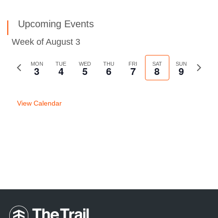
Upcoming Events
Week of August 3
Previous
MON
TUE
WED
THU
FRI
SAT
SUN
Next
3
4
5
6
7
8
9
week
week
View Calendar