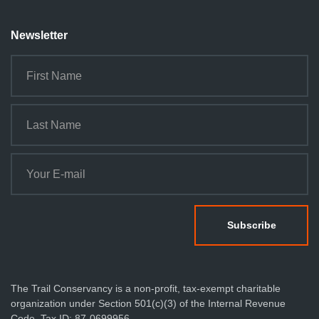
Newsletter
The Trail Conservancy is a non-profit, tax-exempt charitable
organization under Section 501(c)(3) of the Internal Revenue
Code. Tax ID: 87-0699956.