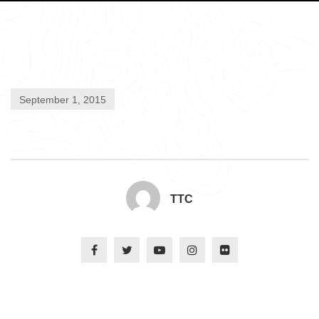
September 1, 2015
TTC