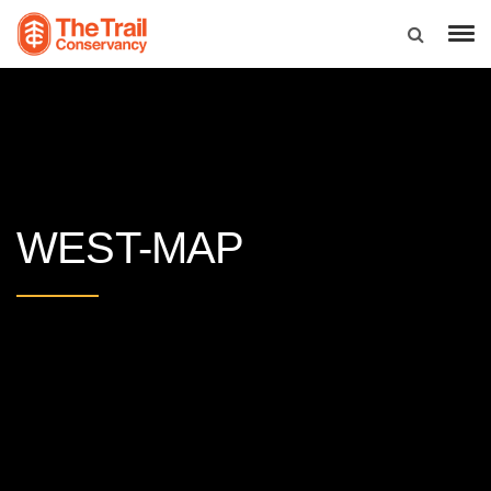
WEST-MAP