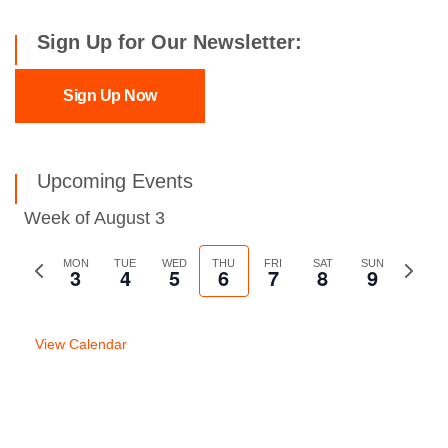
Sign Up for Our Newsletter:
Sign Up Now
Upcoming Events
Week of August 3
Previous
MON
TUE
WED
THU
FRI
SAT
SUN
Next
3
4
5
6
7
8
9
week
week
View Calendar