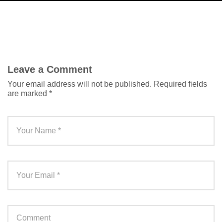
Leave a Comment
Your email address will not be published.
Required fields
are marked
*