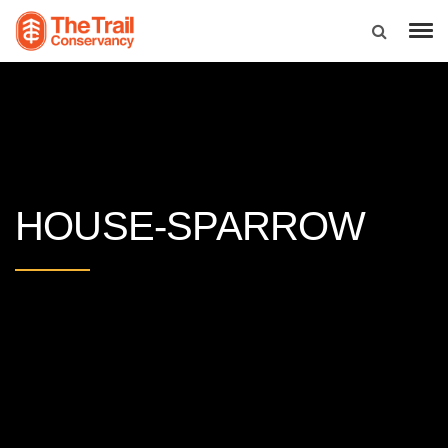
HOUSE-SPARROW