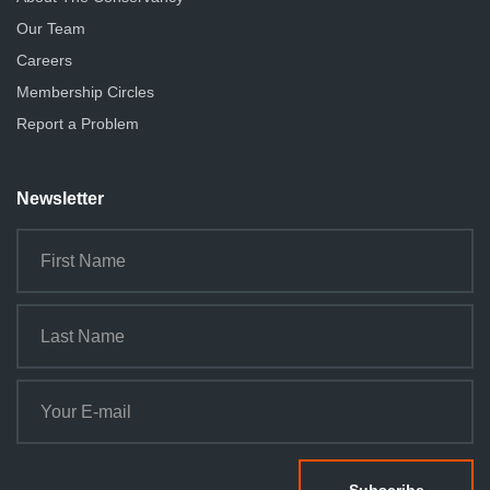
Our Team
Careers
Membership Circles
Report a Problem
Newsletter