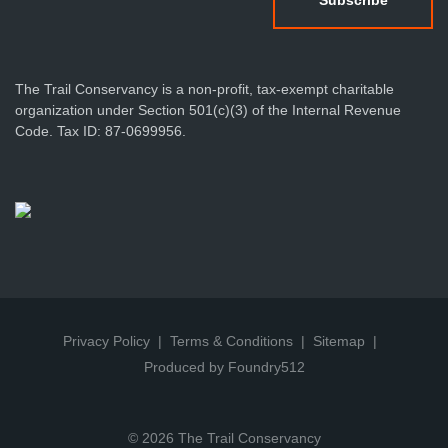
The Trail Conservancy is a non-profit, tax-exempt charitable
organization under Section 501(c)(3) of the Internal Revenue
Code. Tax ID: 87-0699956.
Privacy Policy
Terms & Conditions
Sitemap
Produced by Foundry512
© 2026 The Trail Conservancy