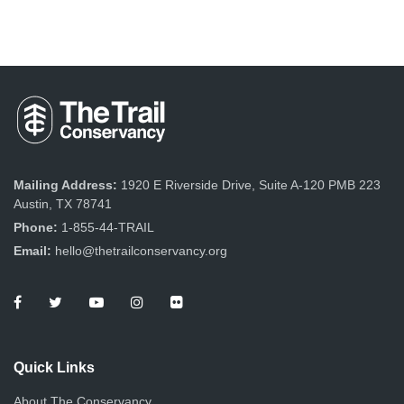
Mailing Address:
1920 E Riverside Drive, Suite A-120 PMB 223
Austin, TX 78741
Phone:
1-855-44-TRAIL
Email:
hello@thetrailconservancy.org
Quick Links
About The Conservancy