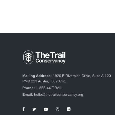
Mailing Address:
1920 E Riverside Drive, Suite A-120
PMB 223 Austin, TX 78741
Phone:
1-855-44-TRAIL
Email:
hello@thetrailconservancy.org