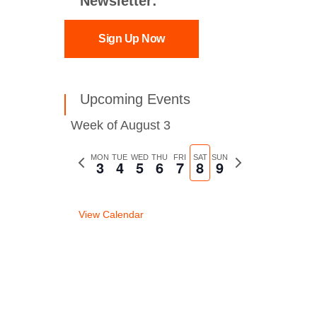
Newsletter:
Sign Up Now
Upcoming Events
Week of August 3
Previous
MON
TUE
WED
THU
FRI
SAT
SUN
Next
3
4
5
6
7
8
9
week
week
View Calendar