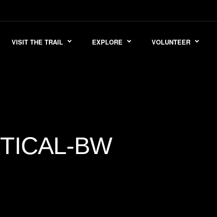
VISIT THE TRAIL
EXPLORE
VOLUNTEER
TICAL-BW