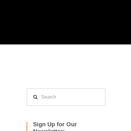
Sign Up for Our