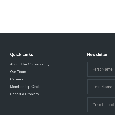
Quick Links
Newsletter
About The Conservancy
Our Team
Careers
Membership Circles
Report a Problem