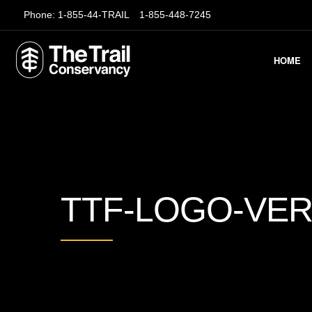
Phone:
1-855-44-TRAIL
1-855-448-7245
HOME
TTF-LOGO-VER