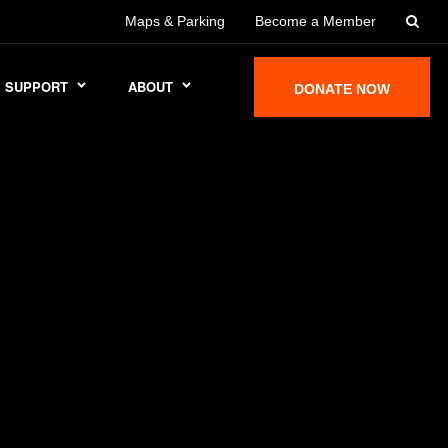
Maps & Parking
Become a Member
SUPPORT
ABOUT
DONATE NOW