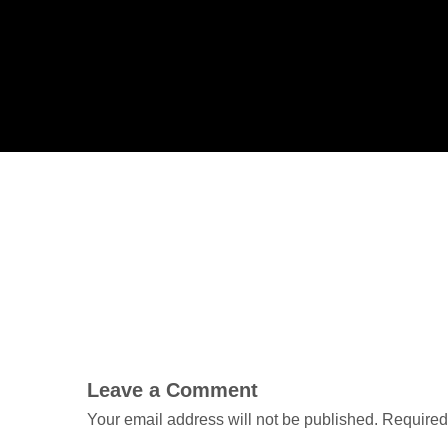
Leave a Comment
Your email address will not be published.
Required