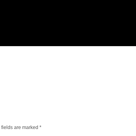
 fields are marked
*