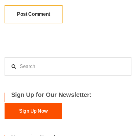
Sign Up for Our Newsletter:
Sign Up Now