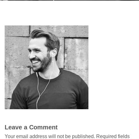
Leave a Comment
Your email address will not be published.
Required fields