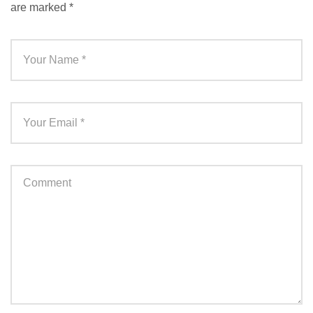
are marked
*