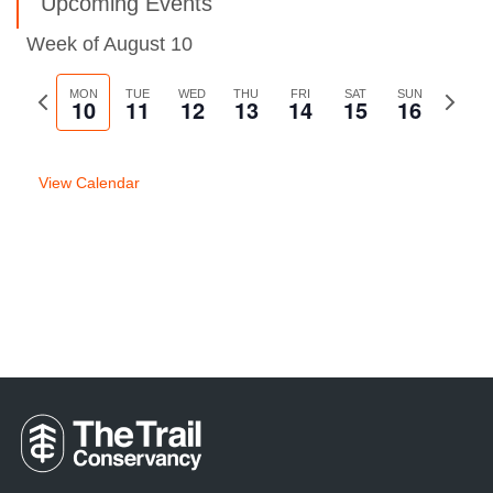
Upcoming Events
Week of August 10
Previous
MON
TUE
WED
THU
FRI
SAT
SUN
Next
10
11
12
13
14
15
16
week
week
View Calendar