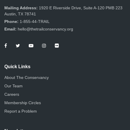
Mailing Address:
1920 E Riverside Drive, Suite A-120 PMB 223
Austin, TX 78741
Phone:
1-855-44-TRAIL
Email:
hello@thetrailconservancy.org
Quick Links
About The Conservancy
Our Team
Careers
Membership Circles
Report a Problem