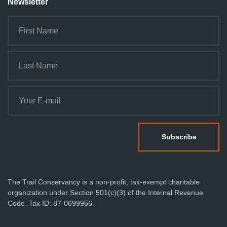
Newsletter
The Trail Conservancy is a non-profit, tax-exempt charitable
organization under Section 501(c)(3) of the Internal Revenue
Code. Tax ID: 87-0699956.