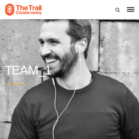
TEAM_1