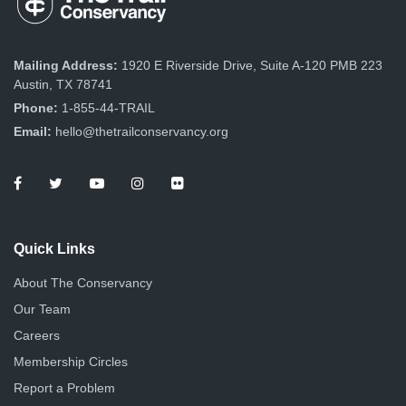
Mailing Address:
1920 E Riverside Drive, Suite A-120 PMB 223
Austin, TX 78741
Phone:
1-855-44-TRAIL
Email:
hello@thetrailconservancy.org
Quick Links
About The Conservancy
Our Team
Careers
Membership Circles
Report a Problem