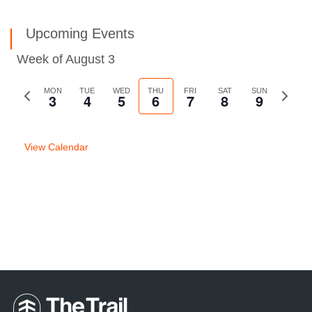
Upcoming Events
Week of August 3
Previous
MON
TUE
WED
THU
FRI
SAT
SUN
Next
3
4
5
6
7
8
9
week
week
View Calendar