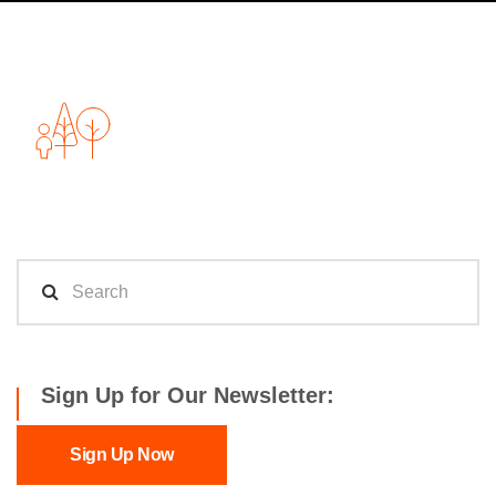
Sign Up for Our Newsletter:
Sign Up Now