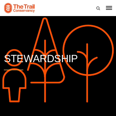
STEWARDSHIP