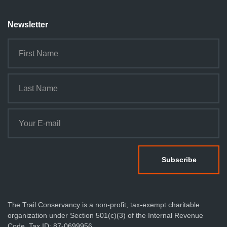
Newsletter
The Trail Conservancy is a non-profit, tax-exempt charitable
organization under Section 501(c)(3) of the Internal Revenue
Code. Tax ID: 87-0699956.