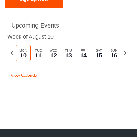
Upcoming Events
Week of August 10
Previous
MON
TUE
WED
THU
FRI
SAT
SUN
Next
10
11
12
13
14
15
16
week
week
View Calendar