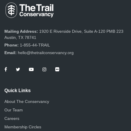
Mailing Address:
1920 E Riverside Drive, Suite A-120 PMB 223
Austin, TX 78741
Phone:
1-855-44-TRAIL
Email:
hello@thetrailconservancy.org
Quick Links
About The Conservancy
Our Team
Careers
Membership Circles