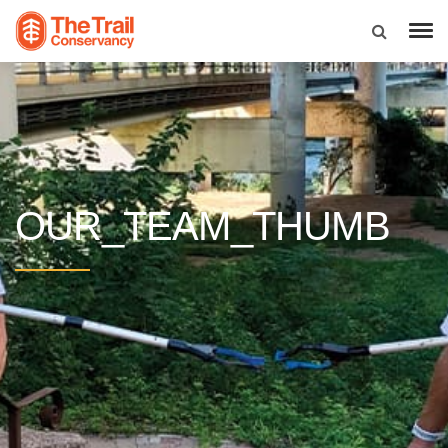
OUR_TEAM_THUMB