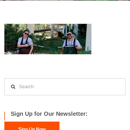
Sign Up for Our Newsletter:
Sign Up Now