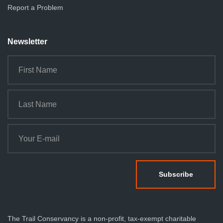
Report a Problem
Newsletter
The Trail Conservancy is a non-profit, tax-exempt charitable