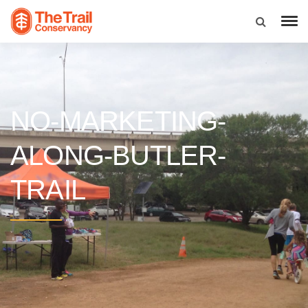
NO-MARKETING-
ALONG-BUTLER-
TRAIL