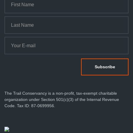
The Trail Conservancy is a non-profit, tax-exempt charitable
organization under Section 501(c)(3) of the Internal Revenue
Code. Tax ID: 87-0699956.