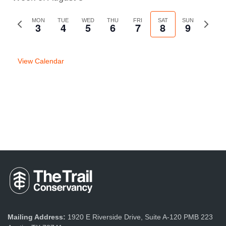
Previous
MON
TUE
WED
THU
FRI
SAT
SUN
Next
3
4
5
6
7
8
9
week
week
View Calendar
Mailing Address:
1920 E Riverside Drive, Suite A-120 PMB 223