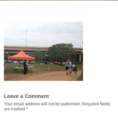
Leave a Comment
Your email address will not be published.
Required fields
are marked
*