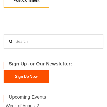
Sign Up for Our Newsletter:
Sign Up Now
Upcoming Events
Week of August 3