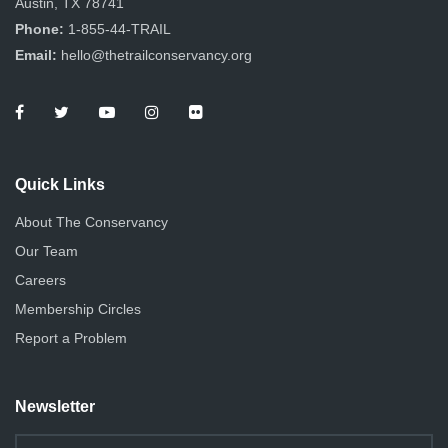
Austin, TX 78741
Phone:
1-855-44-TRAIL
Email:
hello@thetrailconservancy.org
Quick Links
About The Conservancy
Our Team
Careers
Membership Circles
Report a Problem
Newsletter