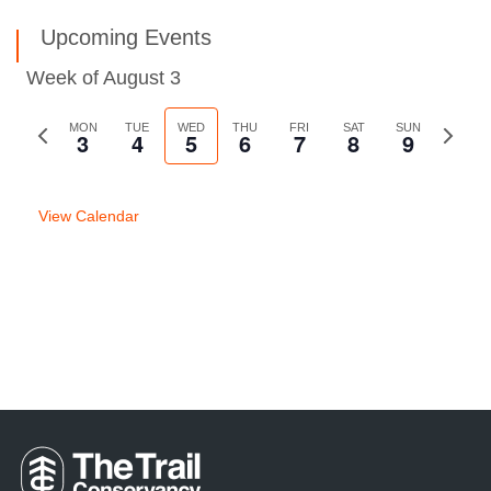
Upcoming Events
Week of August 3
Previous
MON
TUE
WED
THU
FRI
SAT
SUN
Next
3
4
5
6
7
8
9
week
week
View Calendar