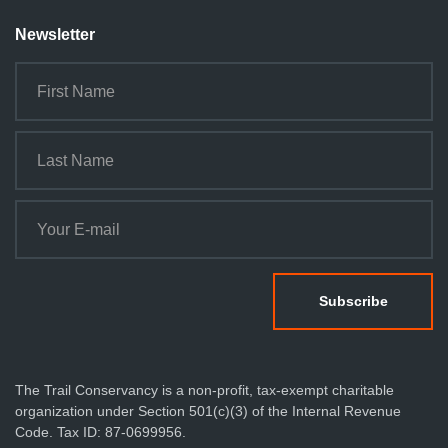
Newsletter
The Trail Conservancy is a non-profit, tax-exempt charitable
organization under Section 501(c)(3) of the Internal Revenue
Code. Tax ID: 87-0699956.