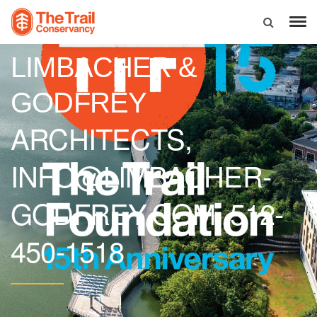
LIMBACHER &
GODFREY
ARCHITECTS,
INFO@LIMBACHER-
GODFREY.COM, 512-
450-1518