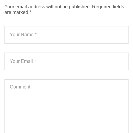
Your email address will not be published.
Required fields
are marked
*