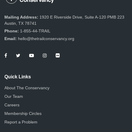
Mailing Address:
1920 E Riverside Drive, Suite A-120 PMB 223
Austin, TX 78741
Phone:
1-855-44-TRAIL
Email:
hello@thetrailconservancy.org
Quick Links
About The Conservancy
Our Team
Careers
Membership Circles
Report a Problem