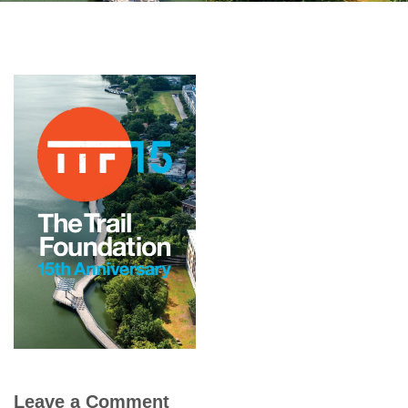
Leave a Comment