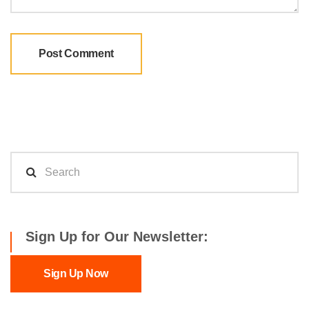
Sign Up for Our Newsletter:
Sign Up Now