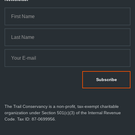
The Trail Conservancy is a non-profit, tax-exempt charitable
organization under Section 501(c)(3) of the Internal Revenue
Code. Tax ID: 87-0699956.