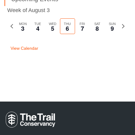
Week of August 3
Previous
MON
TUE
WED
THU
FRI
SAT
SUN
Next
3
4
5
6
7
8
9
week
week
View Calendar