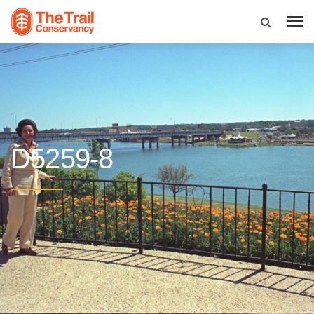
D5259-8