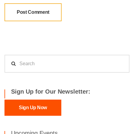
Sign Up for Our Newsletter:
Sign Up Now
Upcoming Events