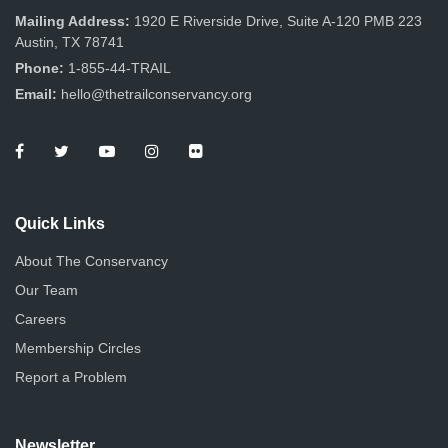
Mailing Address:
1920 E Riverside Drive, Suite A-120 PMB 223
Austin, TX 78741
Phone:
1-855-44-TRAIL
Email:
hello@thetrailconservancy.org
Quick Links
About The Conservancy
Our Team
Careers
Membership Circles
Report a Problem
Newsletter