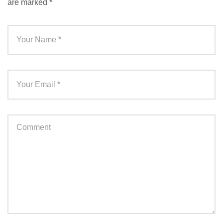
are marked
*