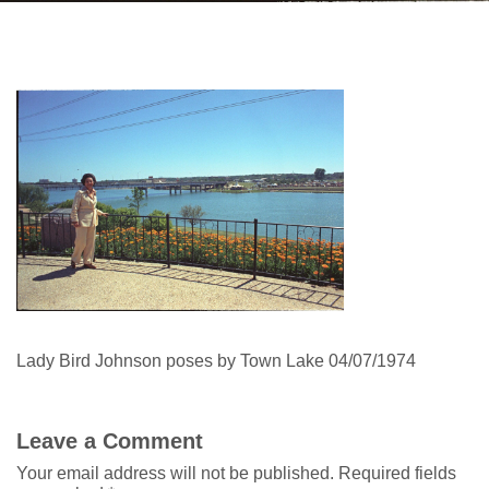
Lady Bird Johnson poses by Town Lake 04/07/1974
Leave a Comment
Your email address will not be published.
Required fields