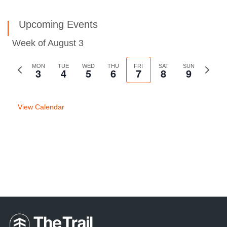
Upcoming Events
Week of August 3
Previous
MON
TUE
WED
THU
FRI
SAT
SUN
Next
3
4
5
6
7
8
9
week
week
View Calendar