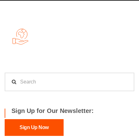
Sign Up for Our Newsletter:
Sign Up Now