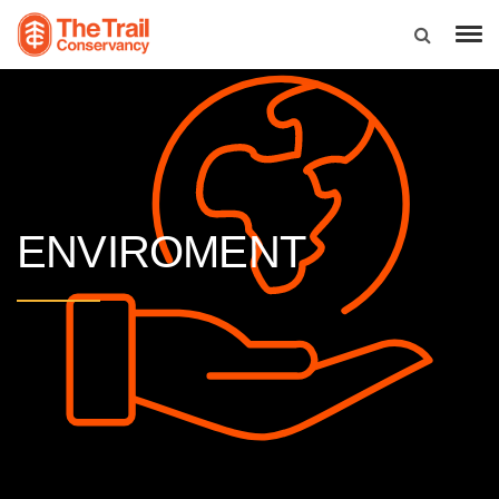
ENVIROMENT