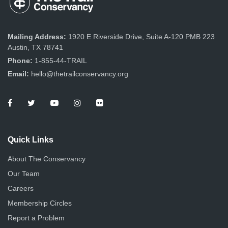
Mailing Address:
1920 E Riverside Drive, Suite A-120 PMB 223
Austin, TX 78741
Phone:
1-855-44-TRAIL
Email:
hello@thetrailconservancy.org
Quick Links
About The Conservancy
Our Team
Careers
Membership Circles
Report a Problem