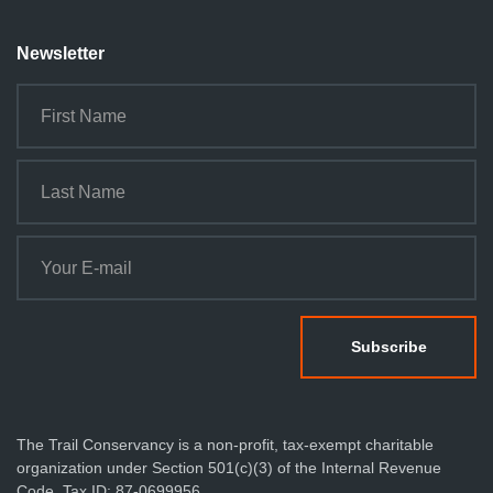
Newsletter
The Trail Conservancy is a non-profit, tax-exempt charitable
organization under Section 501(c)(3) of the Internal Revenue
Code. Tax ID: 87-0699956.