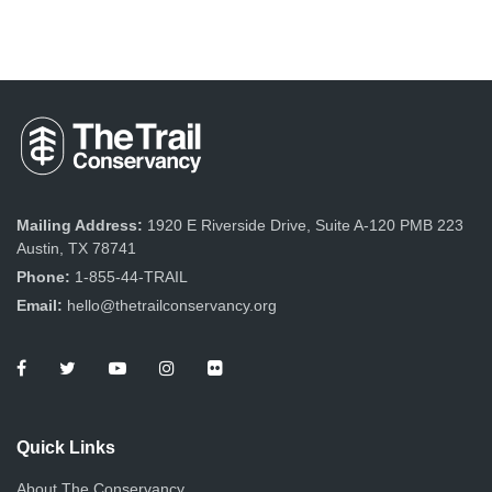
Mailing Address:
1920 E Riverside Drive, Suite A-120 PMB 223
Austin, TX 78741
Phone:
1-855-44-TRAIL
Email:
hello@thetrailconservancy.org
Quick Links
About The Conservancy