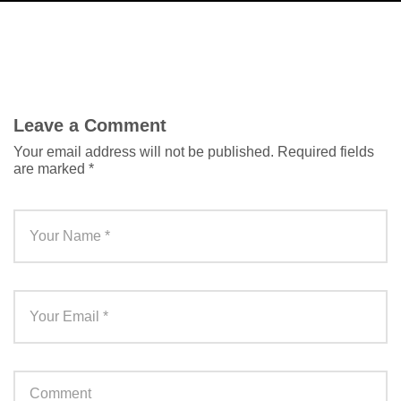
Leave a Comment
Your email address will not be published.
Required fields
are marked
*