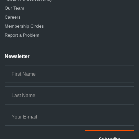
Our Team
Careers
Membership Circles
Report a Problem
Newsletter