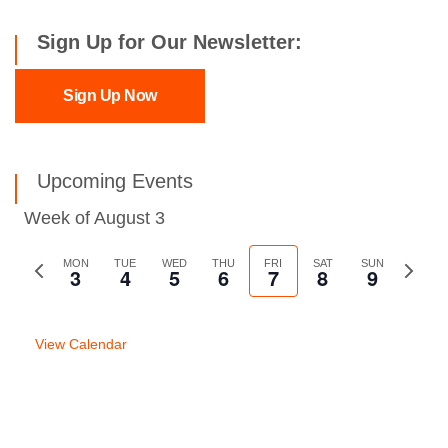
Sign Up for Our Newsletter:
Sign Up Now
Upcoming Events
Week of August 3
Previous
MON
TUE
WED
THU
FRI
SAT
SUN
Next
3
4
5
6
7
8
9
week
week
View Calendar