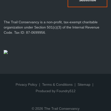
The Trail Conservancy is a non-profit, tax-exempt charitable
organization under Section 501(c)(3) of the Internal Revenue
Code. Tax ID: 87-0699956.
Privacy Policy
Terms & Conditions
Sitemap
Produced by Foundry512
© 2026 The Trail Conservancy