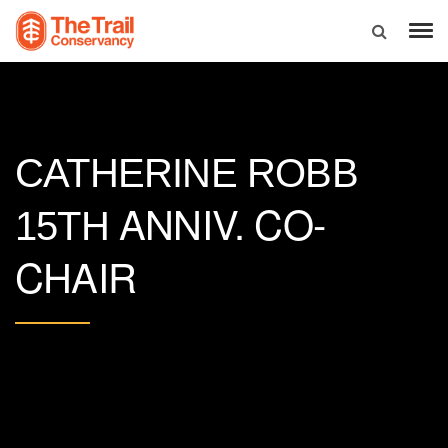
CATHERINE ROBB
ANNIV. CO-
15TH
CHAIR