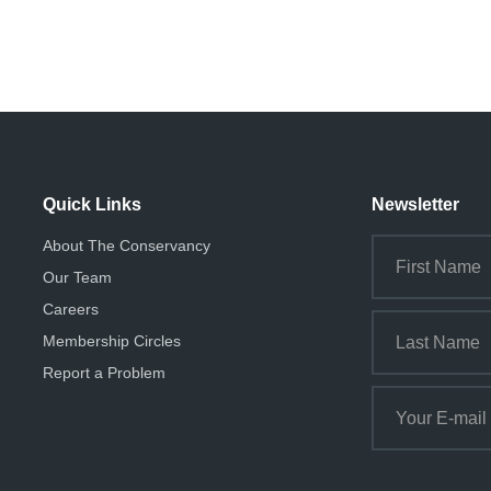
Quick Links
Newsletter
About The Conservancy
Our Team
Careers
Membership Circles
Report a Problem