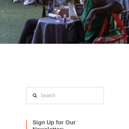
Sign Up for Our