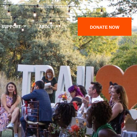
Maps & Parking
Become a Member
SUPPORT
ABOUT
DONATE NOW