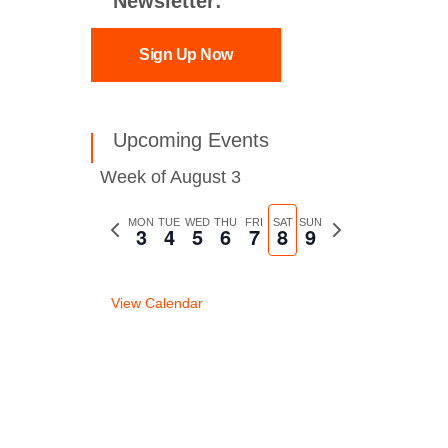
Newsletter:
Sign Up Now
Upcoming Events
Week of August 3
Previous
MON
TUE
WED
THU
FRI
SAT
SUN
Next
3
4
5
6
7
8
9
week
week
View Calendar