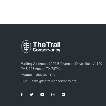
Mailing Address:
1920 E Riverside Drive, Suite A-120
PMB 223 Austin, TX 78741
Phone:
1-855-44-TRAIL
Email:
hello@thetrailconservancy.org