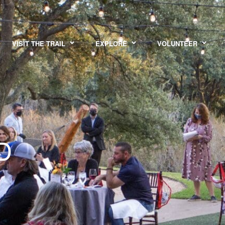
VISIT THE TRAIL
EXPLORE
VOLUNTEER
D