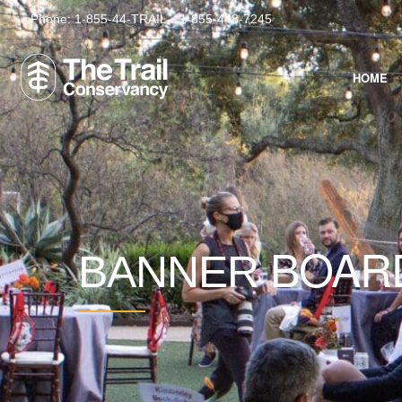
Phone:
1-855-44-TRAIL
1-855-448-7245
HOME
BOAR
BANNER