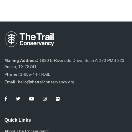
Mailing Address:
1920 E Riverside Drive, Suite A-120 PMB 223
Austin, TX 78741
Phone:
1-855-44-TRAIL
Email:
hello@thetrailconservancy.org
Quick Links
About The Conservancy