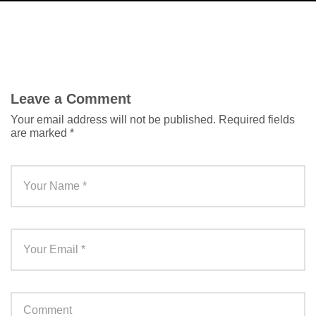
Leave a Comment
Your email address will not be published.
Required fields
are marked
*