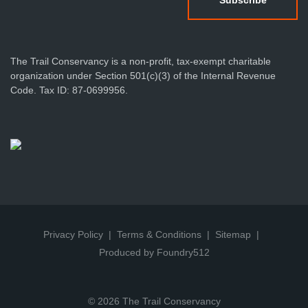
The Trail Conservancy is a non-profit, tax-exempt charitable
organization under Section 501(c)(3) of the Internal Revenue
Code. Tax ID: 87-0699956.
Privacy Policy
Terms & Conditions
Sitemap
Produced by Foundry512
© 2026 The Trail Conservancy