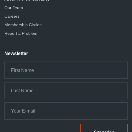
Our Team
Careers
Membership Circles
Report a Problem
Newsletter