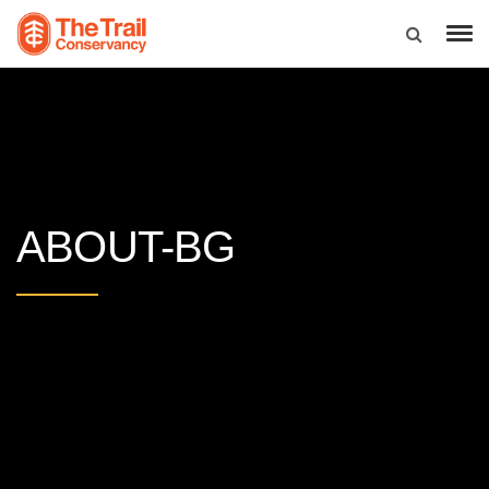
ABOUT-BG