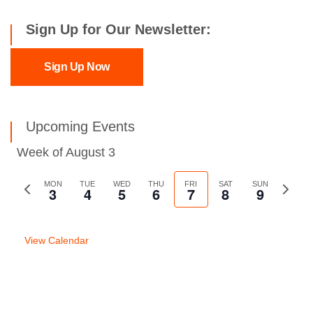
Sign Up for Our Newsletter:
Sign Up Now
Upcoming Events
Week of August 3
Previous
MON
TUE
WED
THU
FRI
SAT
SUN
Next
3
4
5
6
7
8
9
week
week
View Calendar