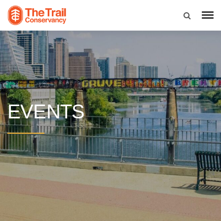
EVENTS