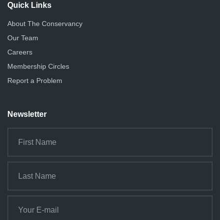
Quick Links
About The Conservancy
Our Team
Careers
Membership Circles
Report a Problem
Newsletter