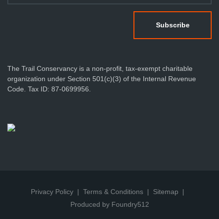
The Trail Conservancy is a non-profit, tax-exempt charitable
organization under Section 501(c)(3) of the Internal Revenue
Code. Tax ID: 87-0699956.
Privacy Policy
Terms & Conditions
Sitemap
Produced by Foundry512