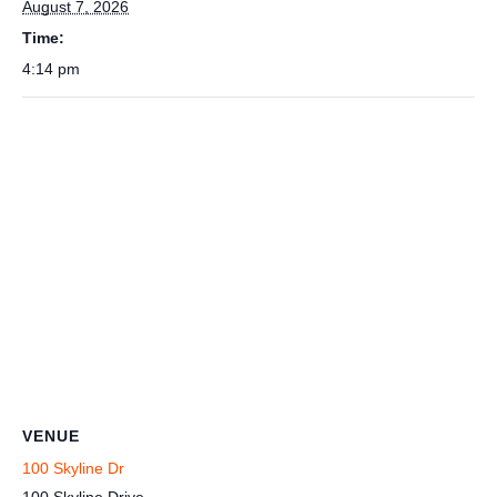
August 7, 2026
Time:
4:14 pm
VENUE
100 Skyline Dr