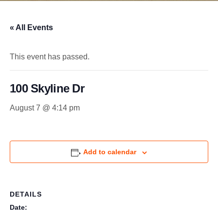
« All Events
This event has passed.
100 Skyline Dr
August 7 @ 4:14 pm
Add to calendar
DETAILS
Date: