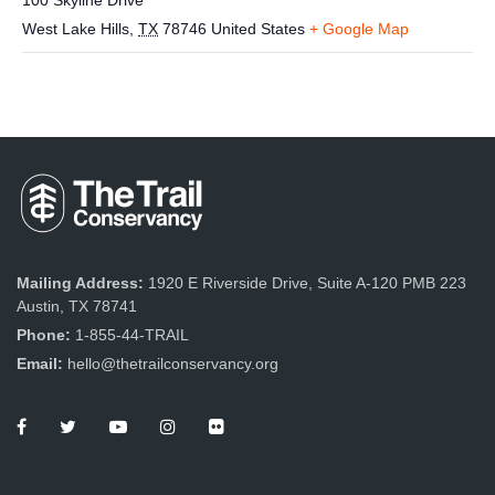
100 Skyline Drive
West Lake Hills
,
TX
78746
United States
+ Google Map
Mailing Address:
1920 E Riverside Drive, Suite A-120 PMB 223
Austin, TX 78741
Phone:
1-855-44-TRAIL
Email:
hello@thetrailconservancy.org