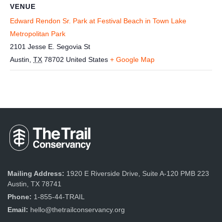
VENUE
Edward Rendon Sr. Park at Festival Beach in Town Lake
Metropolitan Park
2101 Jesse E. Segovia St
Austin
,
TX
78702
United States
+ Google Map
Mailing Address:
1920 E Riverside Drive, Suite A-120 PMB 223
Austin, TX 78741
Phone:
1-855-44-TRAIL
Email:
hello@thetrailconservancy.org