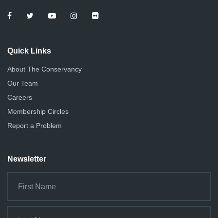
Quick Links
About The Conservancy
Our Team
Careers
Membership Circles
Report a Problem
Newsletter