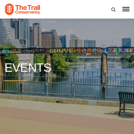
EVENTS