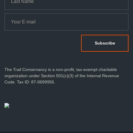
The Trail Conservancy is a non-profit, tax-exempt charitable
organization under Section 501(c)(3) of the Internal Revenue
Code. Tax ID: 87-0699956.