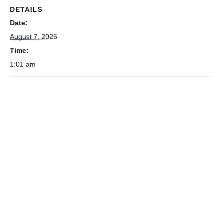
DETAILS
Date:
August 7, 2026
Time:
1:01 am