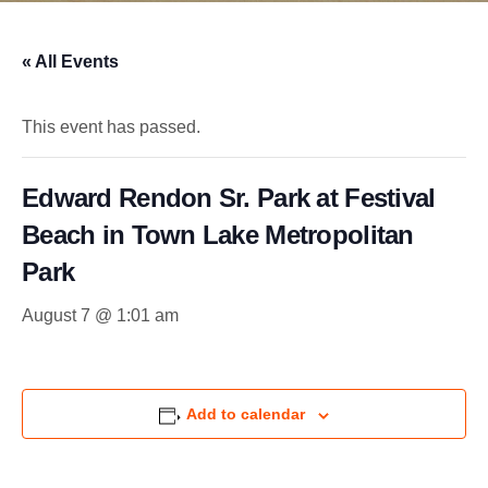
« All Events
This event has passed.
Edward Rendon Sr. Park at Festival
Beach in Town Lake Metropolitan
Park
August 7 @ 1:01 am
Add to calendar