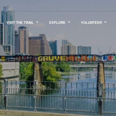
VISIT THE TRAIL
EXPLORE
VOLUNTEER