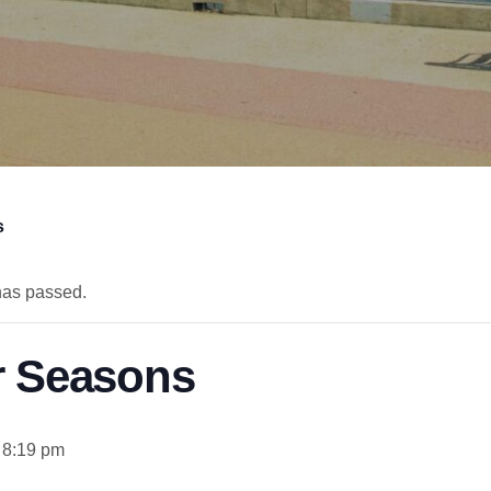
s
has passed.
r Seasons
 8:19 pm