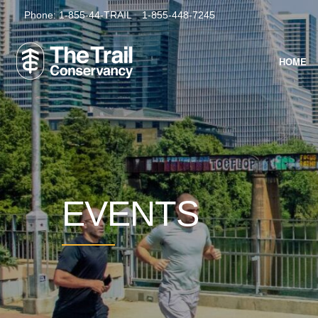
Phone:
1-855-44-TRAIL
1-855-448-7245
HOME
EVENTS