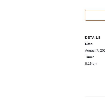
DETAILS
Date:
August 7, 20
Time:
8:19 pm