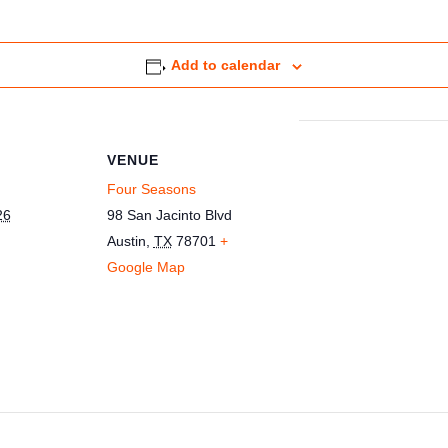
Add to calendar
VENUE
Four Seasons
26
98 San Jacinto Blvd
Austin
,
TX
78701
+
Google Map