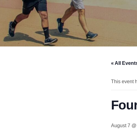
« All Event
This event 
Fou
August 7 @