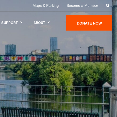
Maps & Parking
Become a Member
SUPPORT
ABOUT
DONATE NOW