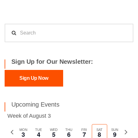
Sign Up for Our Newsletter:
Sign Up Now
Upcoming Events
Week of August 3
Previous
MON
TUE
WED
THU
FRI
SAT
SUN
Next
3
4
5
6
7
8
9