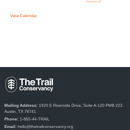
week
week
View Calendar
Mailing Address:
1920 E Riverside Drive, Suite A-120 PMB 223
Austin, TX 78741
Phone:
1-855-44-TRAIL
Email:
hello@thetrailconservancy.org