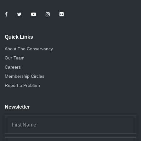
Quick Links
About The Conservancy
Our Team
Careers
Membership Circles
Report a Problem
Newsletter