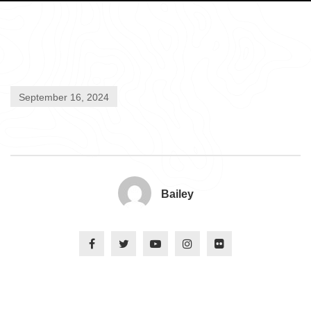
September 16, 2024
Bailey