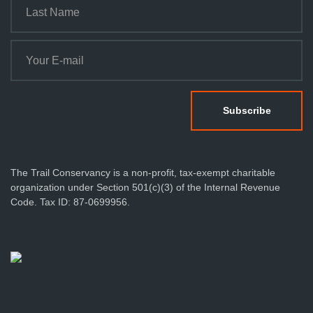
The Trail Conservancy is a non-profit, tax-exempt charitable
organization under Section 501(c)(3) of the Internal Revenue
Code. Tax ID: 87-0699956.