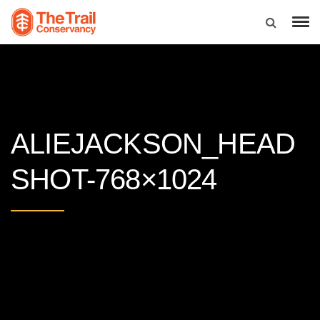
ALIEJACKSON_HEAD
SHOT-768×1024