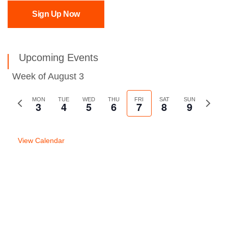
Sign Up Now
Upcoming Events
Week of August 3
Previous
MON
TUE
WED
THU
FRI
SAT
SUN
Next
3
4
5
6
7
8
9
week
week
View Calendar