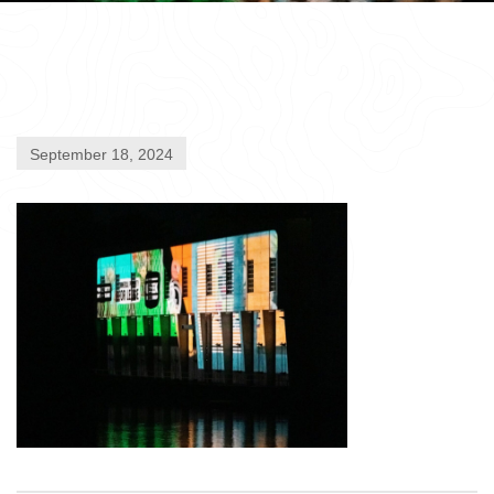
September 18, 2024