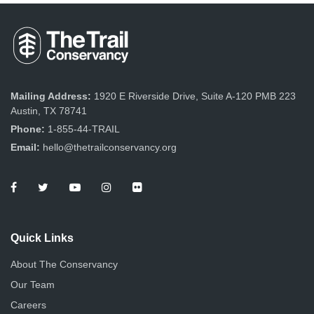
Mailing Address:
1920 E Riverside Drive, Suite A-120 PMB 223
Austin, TX 78741
Phone:
1-855-44-TRAIL
Email:
hello@thetrailconservancy.org
Quick Links
About The Conservancy
Our Team
Careers