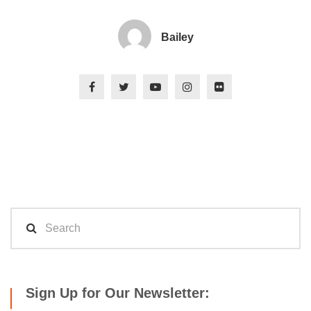
Bailey
Sign Up for Our Newsletter: