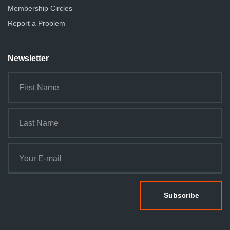
Membership Circles
Report a Problem
Newsletter