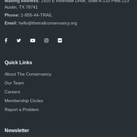
Mailing Address:
1920 E Riverside Drive, Suite A-120 PMB 223
Austin, TX 78741
Phone:
1-855-44-TRAIL
Email:
hello@thetrailconservancy.org
Quick Links
About The Conservancy
Our Team
Careers
Membership Circles
Report a Problem
Newsletter