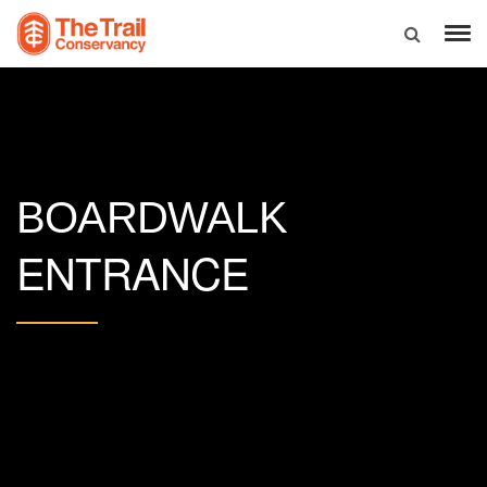
BOARDWALK
ENTRANCE