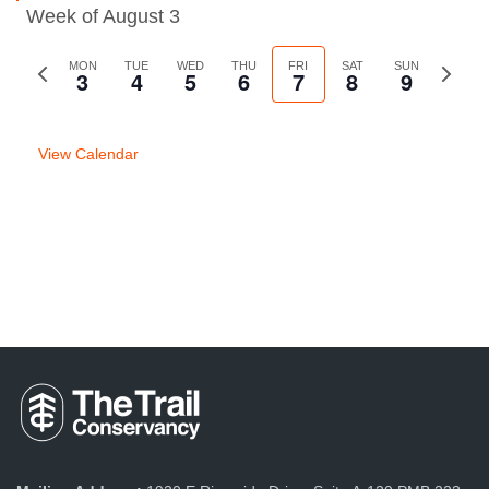
Week of August 3
Previous
MON
TUE
WED
THU
FRI
SAT
SUN
Next
3
4
5
6
7
8
9
week
week
View Calendar