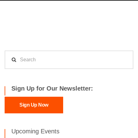
Sign Up for Our Newsletter:
Sign Up Now
Upcoming Events