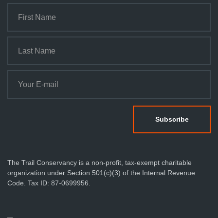
The Trail Conservancy is a non-profit, tax-exempt charitable
organization under Section 501(c)(3) of the Internal Revenue
Code. Tax ID: 87-0699956.