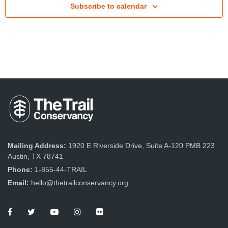
Subscribe to calendar
t
V
i
e
w
s
N
a
v
Mailing Address:
1920 E Riverside Drive, Suite A-120 PMB 223
Austin, TX 78741
i
Phone:
1-855-44-TRAIL
g
Email:
hello@thetrailconservancy.org
a
t