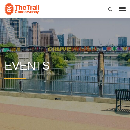
EVENTS