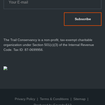
The Trail Conservancy is a non-profit, tax-exempt charitable
organization under Section 501(c)(3) of the Internal Revenue
Code. Tax ID: 87-0699956.
Privacy Policy
Terms & Conditions
Sitemap