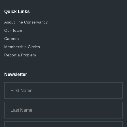
i
o
Quick Links
n
About The Conservancy
Our Team
Careers
Membership Circles
Report a Problem
Newsletter